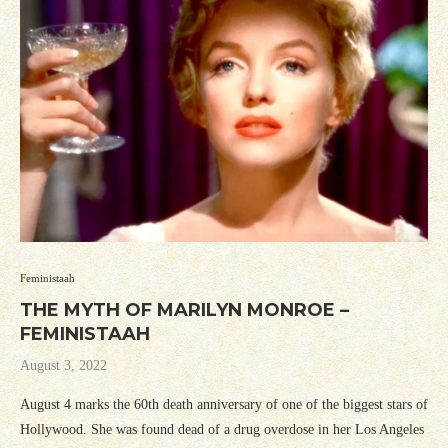
Feministaah
THE MYTH OF MARILYN MONROE –
FEMINISTAAH
August 3, 2022
August 4 marks the 60th death anniversary of one of the biggest stars of
Hollywood. She was found dead of a drug overdose in her Los Angeles