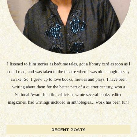
I listened to film stories as bedtime tales, got a library card as soon as I
could read, and was taken to the theatre when I was old enough to stay
awake. So, I grew up to love books, movies and plays. I have been
writing about them for the better part of a quarter century, won a
National Award for film criticism, wrote several books, edited
magazines, had writings included in anthologies... work has been fun!
RECENT POSTS