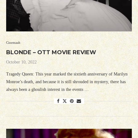
Cinemaah
BLONDE – OTT MOVIE REVIEW
October 10, 2022
Tragedy Queen: This year marked the sixtieth anniversary of Marilyn
Monroe’s death, and because it is still shrouded in mystery, there has
always been a ghoulish interest in the events …