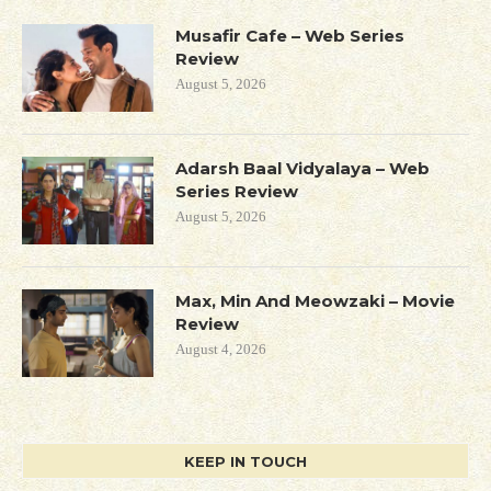
Musafir Cafe – Web Series
Review
August 5, 2026
Adarsh Baal Vidyalaya – Web
Series Review
August 5, 2026
Max, Min And Meowzaki – Movie
Review
August 4, 2026
KEEP IN TOUCH