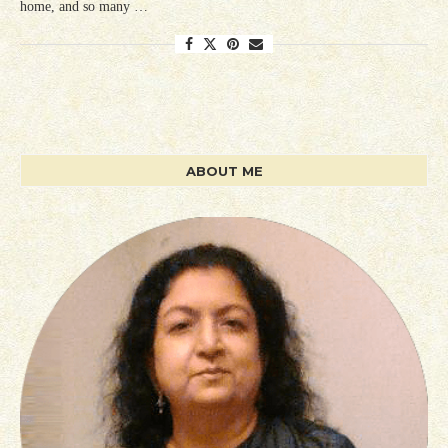
home, and so many …
ABOUT ME