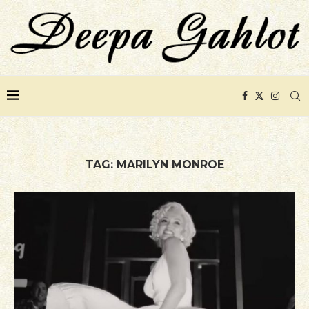
TAG:
MARILYN MONROE