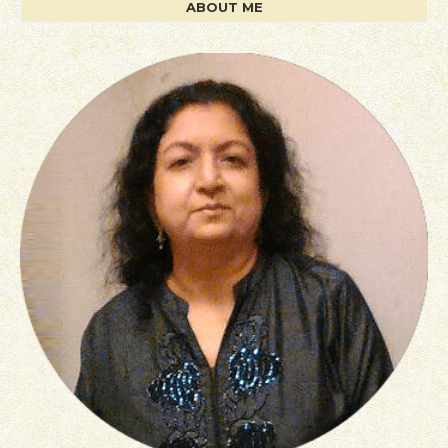
ABOUT ME