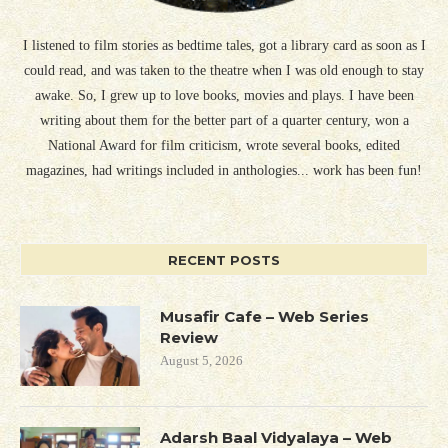
I listened to film stories as bedtime tales, got a library card as soon as I
could read, and was taken to the theatre when I was old enough to stay
awake. So, I grew up to love books, movies and plays. I have been
writing about them for the better part of a quarter century, won a
National Award for film criticism, wrote several books, edited
magazines, had writings included in anthologies... work has been fun!
RECENT POSTS
Musafir Cafe – Web Series
Review
August 5, 2026
Adarsh Baal Vidyalaya – Web