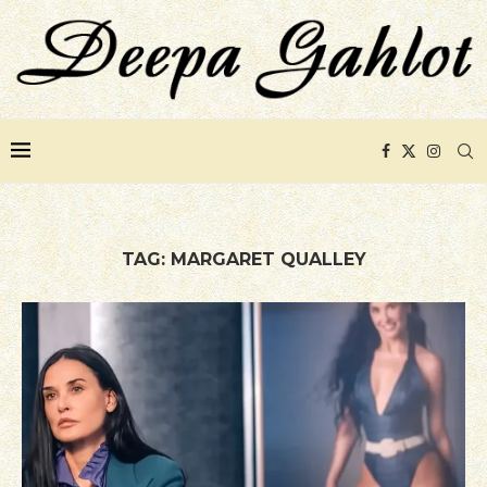
TAG:
MARGARET QUALLEY