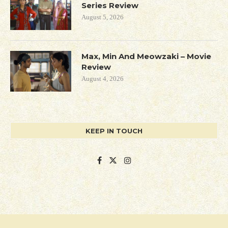
Series Review
August 5, 2026
Max, Min And Meowzaki – Movie
Review
August 4, 2026
KEEP IN TOUCH