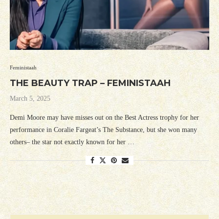
Feministaah
THE BEAUTY TRAP – FEMINISTAAH
March 5, 2025
Demi Moore may have misses out on the Best Actress trophy for her
performance in Coralie Fargeat’s The Substance, but she won many
others– the star not exactly known for her …