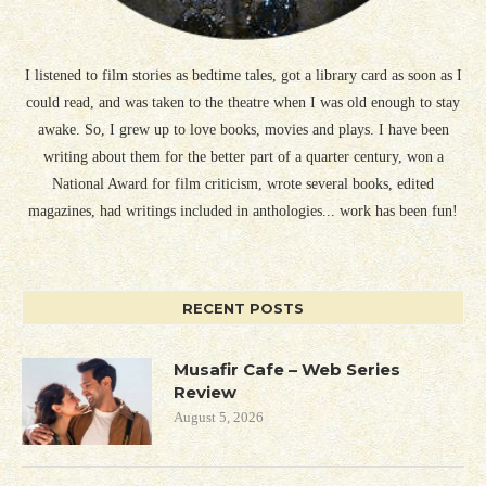
I listened to film stories as bedtime tales, got a library card as soon as I
could read, and was taken to the theatre when I was old enough to stay
awake. So, I grew up to love books, movies and plays. I have been
writing about them for the better part of a quarter century, won a
National Award for film criticism, wrote several books, edited
magazines, had writings included in anthologies... work has been fun!
RECENT POSTS
Musafir Cafe – Web Series
Review
August 5, 2026