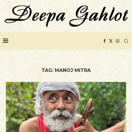
TAG:
MANOJ MITRA