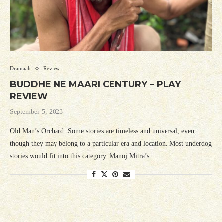
Dramaah
Review
BUDDHE NE MAARI CENTURY – PLAY
REVIEW
September 5, 2023
Old Man’s Orchard: Some stories are timeless and universal, even
though they may belong to a particular era and location. Most underdog
stories would fit into this category. Manoj Mitra’s …