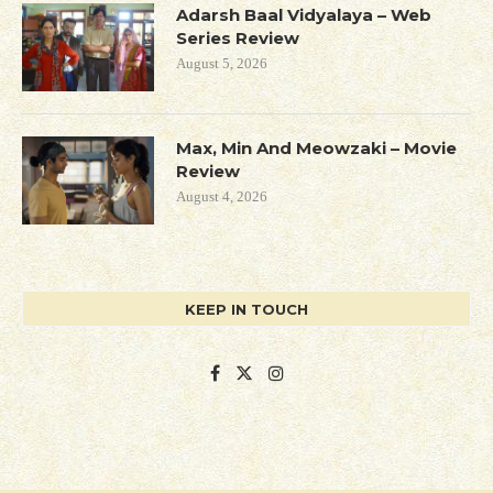
Adarsh Baal Vidyalaya – Web
Series Review
August 5, 2026
Max, Min And Meowzaki – Movie
Review
August 4, 2026
KEEP IN TOUCH