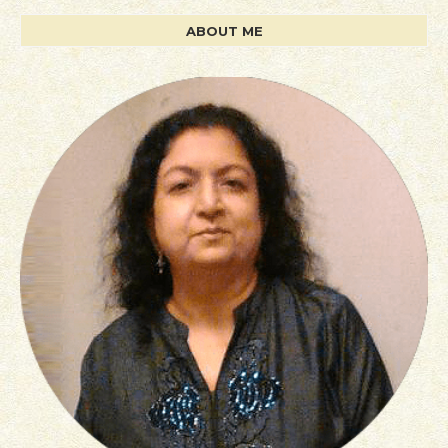
ABOUT ME