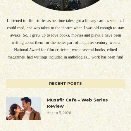
I listened to film stories as bedtime tales, got a library card as soon as I
could read, and was taken to the theatre when I was old enough to stay
awake. So, I grew up to love books, movies and plays. I have been
writing about them for the better part of a quarter century, won a
National Award for film criticism, wrote several books, edited
magazines, had writings included in anthologies... work has been fun!
RECENT POSTS
Musafir Cafe – Web Series
Review
August 5, 2026