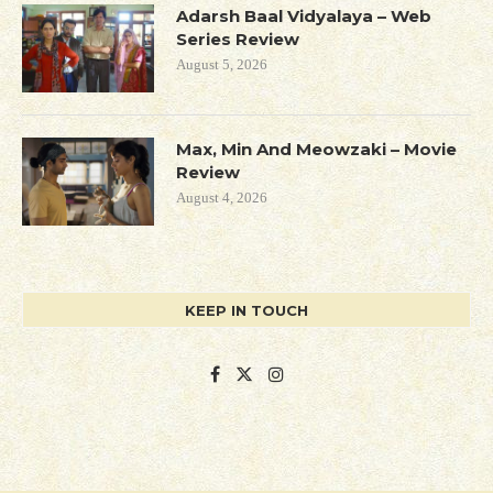
Adarsh Baal Vidyalaya – Web
Series Review
August 5, 2026
Max, Min And Meowzaki – Movie
Review
August 4, 2026
KEEP IN TOUCH