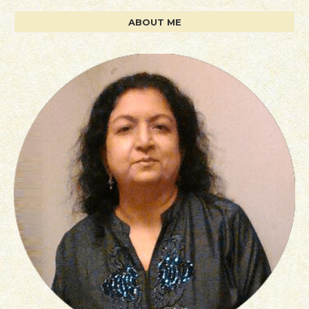
ABOUT ME