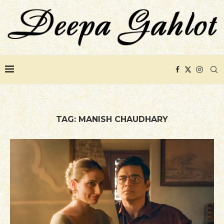
TAG:
MANISH CHAUDHARY