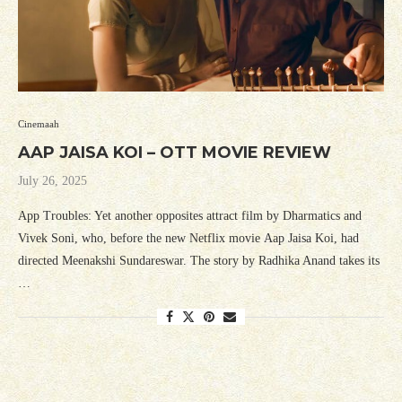
Cinemaah
AAP JAISA KOI – OTT MOVIE REVIEW
July 26, 2025
App Troubles: Yet another opposites attract film by Dharmatics and
Vivek Soni, who, before the new Netflix movie Aap Jaisa Koi, had
directed Meenakshi Sundareswar. The story by Radhika Anand takes its
…