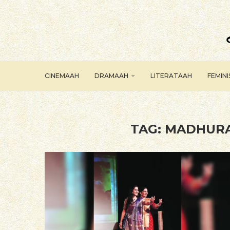
CINEMAAH
DRAMAAH
LITERATAAH
FEMIN
TAG:
MADHURA