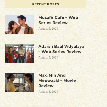
RECENT POSTS
Musafir Cafe – Web
Series Review
August 5, 2026
Adarsh Baal Vidyalaya
– Web Series Review
August 5, 2026
Max, Min And
Meowzaki – Movie
Review
August 4, 2026