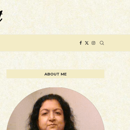
ABOUT ME