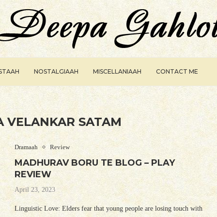
ISTAAH
NOSTALGIAAH
MISCELLANIAAH
CONTACT ME
 VELANKAR SATAM
Dramaah
Review
MADHURAV BORU TE BLOG – PLAY
REVIEW
April 23, 2023
Linguistic Love: Elders fear that young people are losing touch with