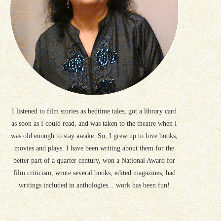
I listened to film stories as bedtime tales, got a library card
as soon as I could read, and was taken to the theatre when I
was old enough to stay awake. So, I grew up to love books,
movies and plays. I have been writing about them for the
better part of a quarter century, won a National Award for
film criticism, wrote several books, edited magazines, had
writings included in anthologies... work has been fun!