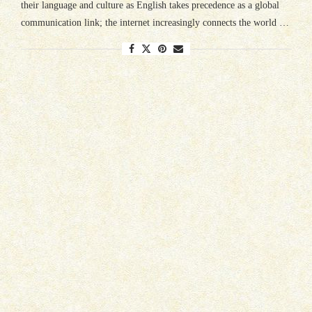
their language and culture as English takes precedence as a global
communication link; the internet increasingly connects the world …