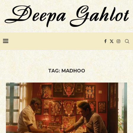
TAG:
MADHOO