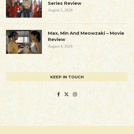
Series Review
August 5, 2026
Max, Min And Meowzaki – Movie
Review
August 4, 2026
KEEP IN TOUCH