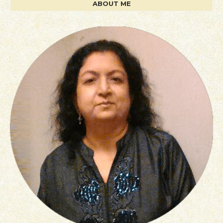
ABOUT ME