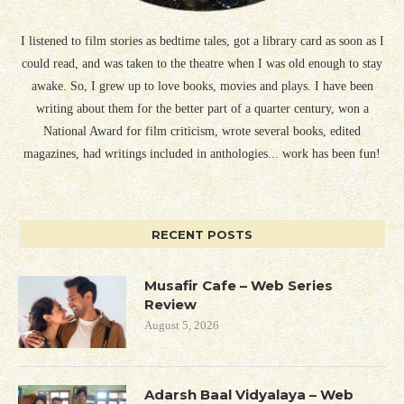
I listened to film stories as bedtime tales, got a library card as soon as I
could read, and was taken to the theatre when I was old enough to stay
awake. So, I grew up to love books, movies and plays. I have been
writing about them for the better part of a quarter century, won a
National Award for film criticism, wrote several books, edited
magazines, had writings included in anthologies... work has been fun!
RECENT POSTS
Musafir Cafe – Web Series
Review
August 5, 2026
Adarsh Baal Vidyalaya – Web