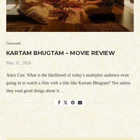
Cinemaah
KARTAM BHUGTAM – MOVIE REVIEW
May 31, 2024
Astro Con: What is the likelihood of today’s multiplex audience even
going in to watch a film with a title like Kartam Bhugtam? Not unless
they read good things about it …