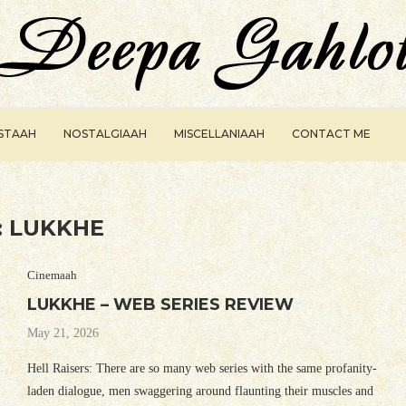
ISTAAH
NOSTALGIAAH
MISCELLANIAAH
CONTACT ME
:
LUKKHE
Cinemaah
LUKKHE – WEB SERIES REVIEW
May 21, 2026
Hell Raisers: There are so many web series with the same profanity-
laden dialogue, men swaggering around flaunting their muscles and