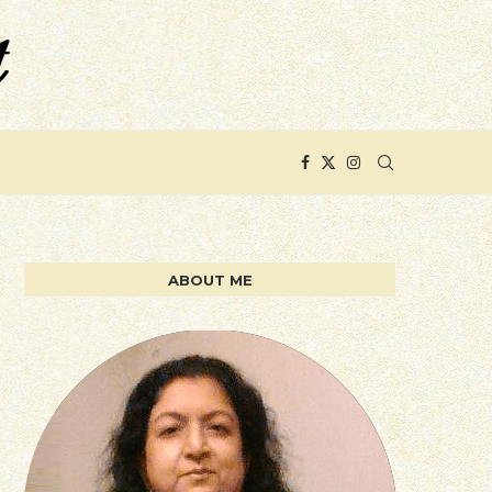
ABOUT ME