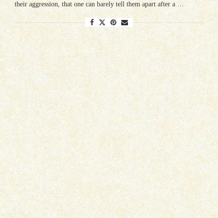
their aggression, that one can barely tell them apart after a …