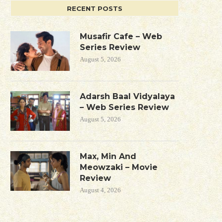
RECENT POSTS
Musafir Cafe – Web
Series Review
August 5, 2026
Adarsh Baal Vidyalaya
– Web Series Review
August 5, 2026
Max, Min And
Meowzaki – Movie
Review
August 4, 2026