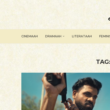
CINEMAAH
DRAMAAH
LITERATAAH
FEMIN
TAG