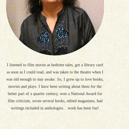
I listened to film stories as bedtime tales, got a library card
as soon as I could read, and was taken to the theatre when I
was old enough to stay awake. So, I grew up to love books,
movies and plays. I have been writing about them for the
better part of a quarter century, won a National Award for
film criticism, wrote several books, edited magazines, had
writings included in anthologies... work has been fun!