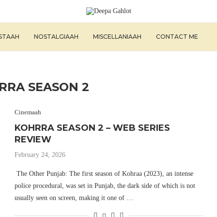
ISTAAH
NOSTALGIAAH
MISCELLANIAAH
CONTACT ME
RRA SEASON 2
Cinemaah
KOHRRA SEASON 2 – WEB SERIES
REVIEW
February 24, 2026
The Other Punjab: The first season of Kohraa (2023), an intense
police procedural, was set in Punjab, the dark side of which is not
usually seen on screen, making it one of …