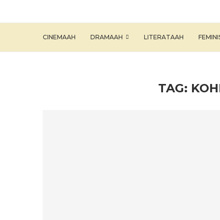
CINEMAAH
DRAMAAH
LITERATAAH
FEMIN
TAG:
KOH