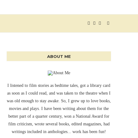
ABOUT ME
I listened to film stories as bedtime tales, got a library card
as soon as I could read, and was taken to the theatre when I
was old enough to stay awake. So, I grew up to love books,
movies and plays. I have been writing about them for the
better part of a quarter century, won a National Award for
film criticism, wrote several books, edited magazines, had
writings included in anthologies... work has been fun!