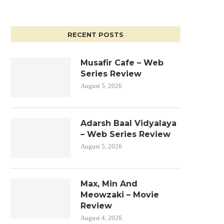
RECENT POSTS
Musafir Cafe – Web
Series Review
August 5, 2026
Adarsh Baal Vidyalaya
– Web Series Review
August 5, 2026
Max, Min And
Meowzaki – Movie
Review
August 4, 2026