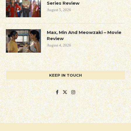
Series Review
August 5, 2026
Max, Min And Meowzaki – Movie
Review
August 4, 2026
KEEP IN TOUCH