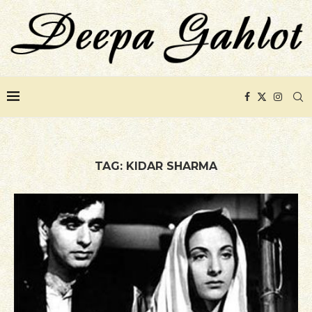
TAG:
KIDAR SHARMA