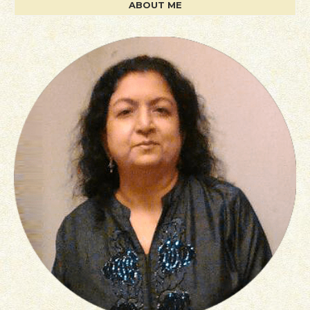
ABOUT ME