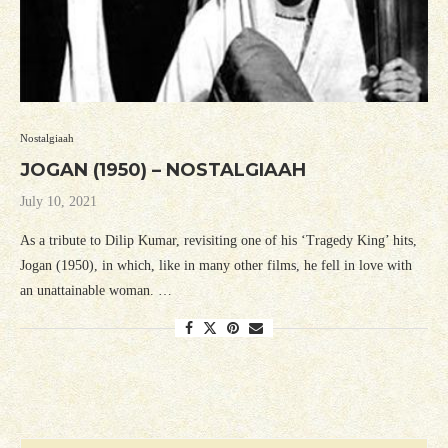
Nostalgiaah
JOGAN (1950) – NOSTALGIAAH
July 10, 2021
As a tribute to Dilip Kumar, revisiting one of his ‘Tragedy King’ hits,
Jogan (1950), in which, like in many other films, he fell in love with
an unattainable woman. …