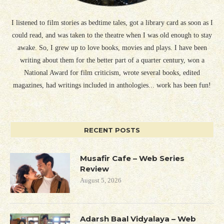
I listened to film stories as bedtime tales, got a library card as soon as I
could read, and was taken to the theatre when I was old enough to stay
awake. So, I grew up to love books, movies and plays. I have been
writing about them for the better part of a quarter century, won a
National Award for film criticism, wrote several books, edited
magazines, had writings included in anthologies... work has been fun!
RECENT POSTS
Musafir Cafe – Web Series
Review
August 5, 2026
Adarsh Baal Vidyalaya – Web