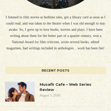
I listened to film stories as bedtime tales, got a library card as soon as I
could read, and was taken to the theatre when I was old enough to stay
awake. So, I grew up to love books, movies and plays. I have been
writing about them for the better part of a quarter century, won a
National Award for film criticism, wrote several books, edited
magazines, had writings included in anthologies... work has been fun!
RECENT POSTS
Musafir Cafe – Web Series
Review
August 5, 2026