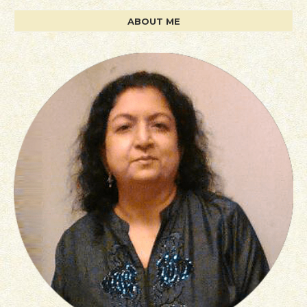
ABOUT ME