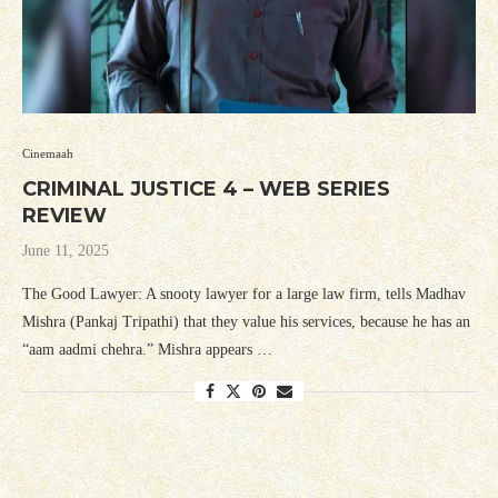
Cinemaah
CRIMINAL JUSTICE 4 – WEB SERIES
REVIEW
June 11, 2025
The Good Lawyer: A snooty lawyer for a large law firm, tells Madhav
Mishra (Pankaj Tripathi) that they value his services, because he has an
“aam aadmi chehra.” Mishra appears …