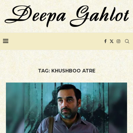
TAG:
KHUSHBOO ATRE