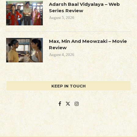
Adarsh Baal Vidyalaya – Web
Series Review
August 5, 2026
Max, Min And Meowzaki – Movie
Review
August 4, 2026
KEEP IN TOUCH