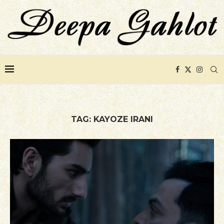
TAG:
KAYOZE IRANI