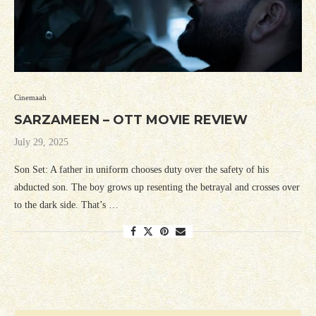
Cinemaah
SARZAMEEN – OTT MOVIE REVIEW
July 29, 2025
Son Set: A father in uniform chooses duty over the safety of his
abducted son. The boy grows up resenting the betrayal and crosses over
to the dark side. That’s …