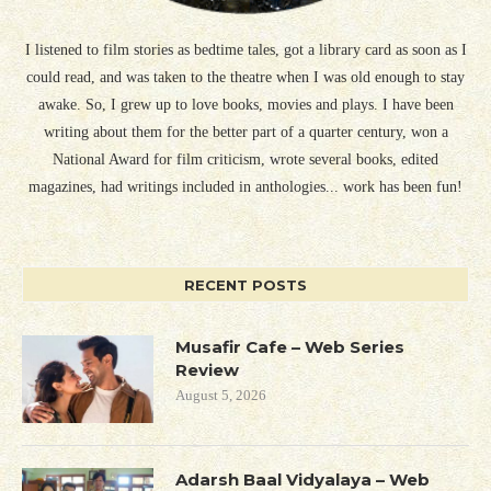
I listened to film stories as bedtime tales, got a library card as soon as I
could read, and was taken to the theatre when I was old enough to stay
awake. So, I grew up to love books, movies and plays. I have been
writing about them for the better part of a quarter century, won a
National Award for film criticism, wrote several books, edited
magazines, had writings included in anthologies... work has been fun!
RECENT POSTS
Musafir Cafe – Web Series
Review
August 5, 2026
Adarsh Baal Vidyalaya – Web