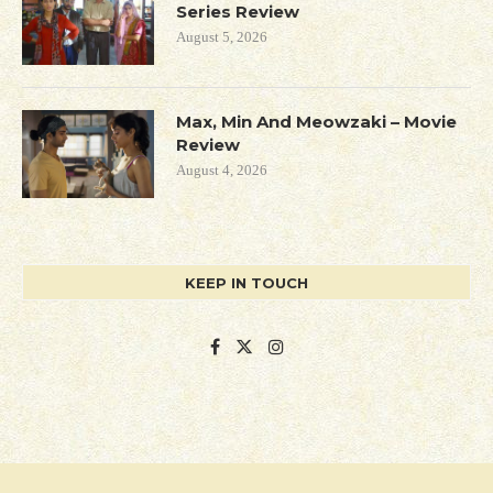
Series Review
August 5, 2026
Max, Min And Meowzaki – Movie
Review
August 4, 2026
KEEP IN TOUCH