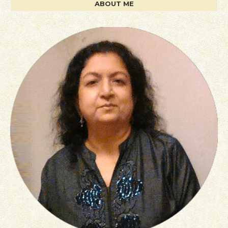
ABOUT ME