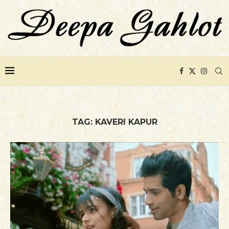
TAG:
KAVERI KAPUR