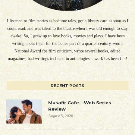
I listened to film stories as bedtime tales, got a library card as soon as I
could read, and was taken to the theatre when I was old enough to stay
awake. So, I grew up to love books, movies and plays. I have been
writing about them for the better part of a quarter century, won a
National Award for film criticism, wrote several books, edited
magazines, had writings included in anthologies... work has been fun!
RECENT POSTS
Musafir Cafe – Web Series
Review
August 5, 2026