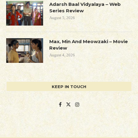
Adarsh Baal Vidyalaya – Web
Series Review
August 5, 2026
Max, Min And Meowzaki – Movie
Review
August 4, 2026
KEEP IN TOUCH