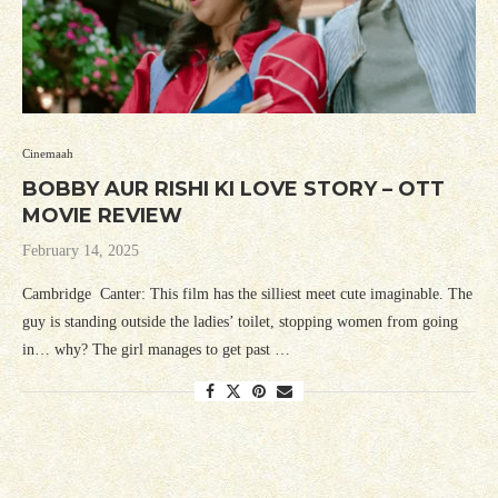
Cinemaah
BOBBY AUR RISHI KI LOVE STORY – OTT
MOVIE REVIEW
February 14, 2025
Cambridge Canter: This film has the silliest meet cute imaginable. The
guy is standing outside the ladies’ toilet, stopping women from going
in… why? The girl manages to get past …