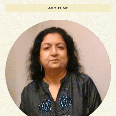
ABOUT ME