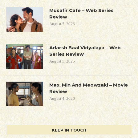
Musafir Cafe – Web Series
Review
August 5, 2026
Adarsh Baal Vidyalaya – Web
Series Review
August 5, 2026
Max, Min And Meowzaki – Movie
Review
August 4, 2026
KEEP IN TOUCH