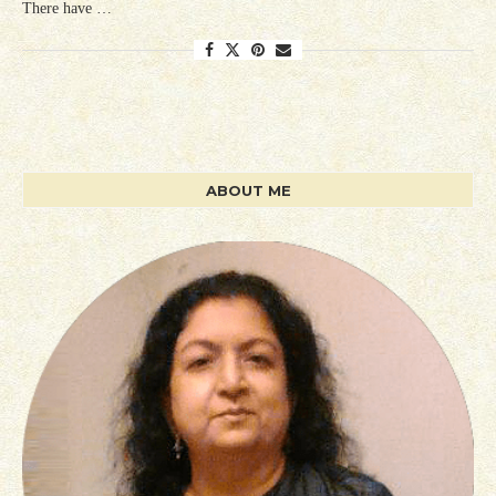
There have …
ABOUT ME