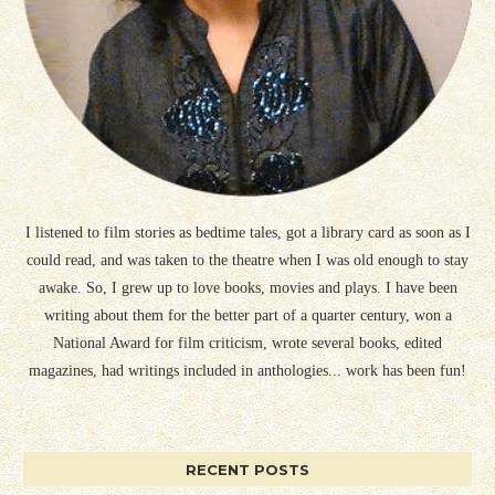
I listened to film stories as bedtime tales, got a library card as soon as I
could read, and was taken to the theatre when I was old enough to stay
awake. So, I grew up to love books, movies and plays. I have been
writing about them for the better part of a quarter century, won a
National Award for film criticism, wrote several books, edited
magazines, had writings included in anthologies... work has been fun!
RECENT POSTS