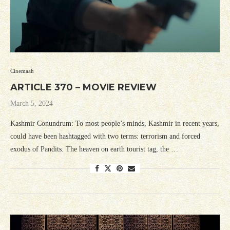
Cinemaah
ARTICLE 370 – MOVIE REVIEW
March 5, 2024
Kashmir Conundrum: To most people’s minds, Kashmir in recent years,
could have been hashtagged with two terms: terrorism and forced
exodus of Pandits. The heaven on earth tourist tag, the …