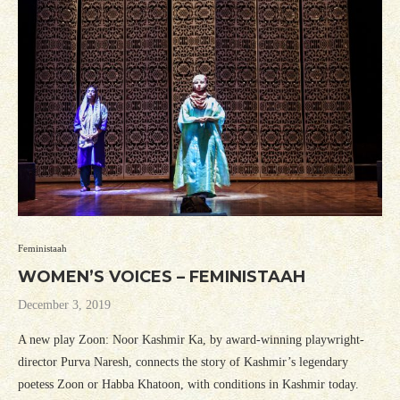
Feministaah
WOMEN’S VOICES – FEMINISTAAH
December 3, 2019
A new play Zoon: Noor Kashmir Ka, by award-winning playwright-
director Purva Naresh, connects the story of Kashmir’s legendary
poetess Zoon or Habba Khatoon, with conditions in Kashmir today.