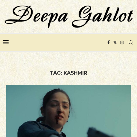
TAG:
KASHMIR