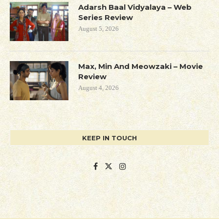
Adarsh Baal Vidyalaya – Web
Series Review
August 5, 2026
Max, Min And Meowzaki – Movie
Review
August 4, 2026
KEEP IN TOUCH