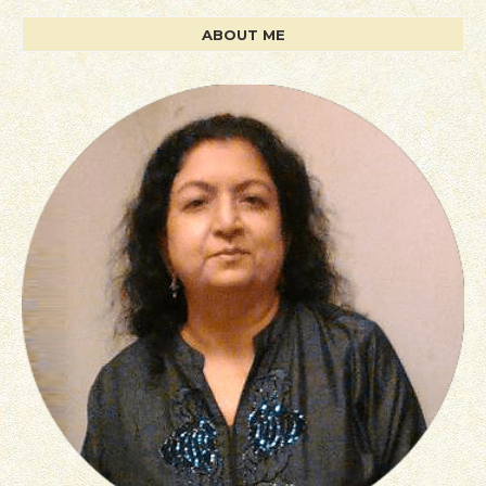
ABOUT ME