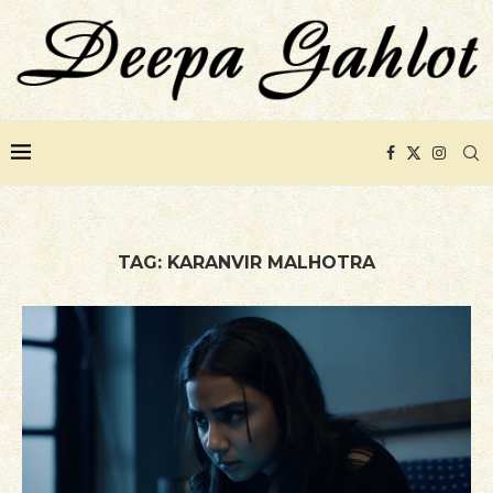
TAG:
KARANVIR MALHOTRA