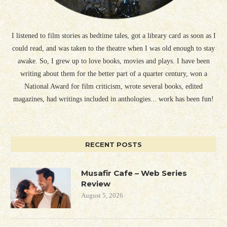
I listened to film stories as bedtime tales, got a library card as soon as I
could read, and was taken to the theatre when I was old enough to stay
awake. So, I grew up to love books, movies and plays. I have been
writing about them for the better part of a quarter century, won a
National Award for film criticism, wrote several books, edited
magazines, had writings included in anthologies... work has been fun!
RECENT POSTS
Musafir Cafe – Web Series
Review
August 5, 2026