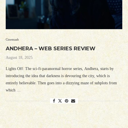
Cinemaah
ANDHERA – WEB SERIES REVIEW
August 18, 2025
Lights Off: The sci-fi-paranormal horror series, Andhera, starts by
introducing the idea that darkness is devouring the city, which is
entirely believable. Then goes into a dizzying maze of subplots from
which …