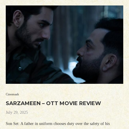
Cinemaah
SARZAMEEN – OTT MOVIE REVIEW
July 29, 2025
Son Set: A father in uniform chooses duty over the safety of his