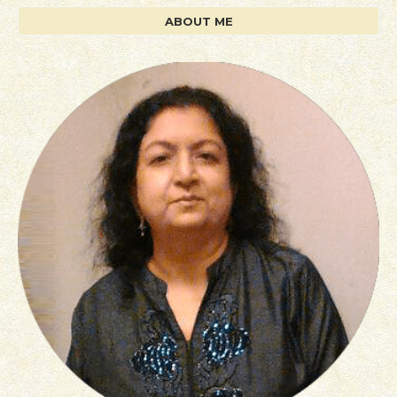
ABOUT ME