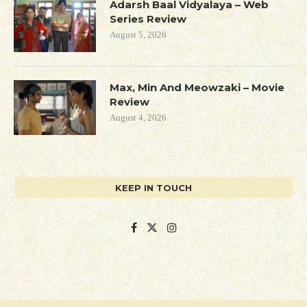
Adarsh Baal Vidyalaya – Web
Series Review
August 5, 2026
Max, Min And Meowzaki – Movie
Review
August 4, 2026
KEEP IN TOUCH