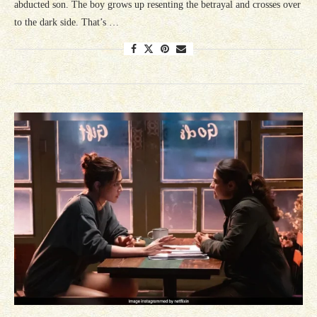
abducted son. The boy grows up resenting the betrayal and crosses over
to the dark side. That’s …