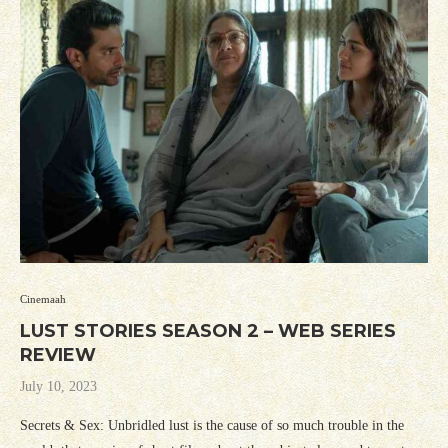
Cinemaah
LUST STORIES SEASON 2 – WEB SERIES
REVIEW
July 10, 2023
Secrets & Sex: Unbridled lust is the cause of so much trouble in the