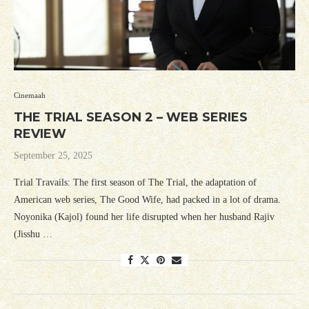
Cinemaah
THE TRIAL SEASON 2 – WEB SERIES
REVIEW
September 25, 2025
Trial Travails: The first season of The Trial, the adaptation of
American web series, The Good Wife, had packed in a lot of drama.
Noyonika (Kajol) found her life disrupted when her husband Rajiv
(Jisshu …