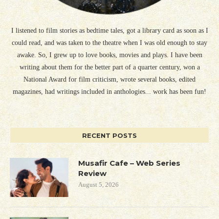
I listened to film stories as bedtime tales, got a library card as soon as I
could read, and was taken to the theatre when I was old enough to stay
awake. So, I grew up to love books, movies and plays. I have been
writing about them for the better part of a quarter century, won a
National Award for film criticism, wrote several books, edited
magazines, had writings included in anthologies... work has been fun!
RECENT POSTS
Musafir Cafe – Web Series
Review
August 5, 2026