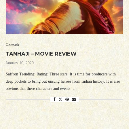
Cinemaah
TANHAJI – MOVIE REVIEW
January 10, 2020
Saffron Trending: Rating: Three stars: It is time for producers with
deep pockets to bring out unsung heroes from Indian history. It is also
obvious that these characters and events …