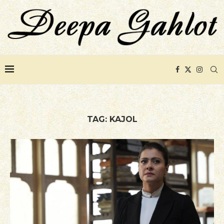
TAG:
KAJOL