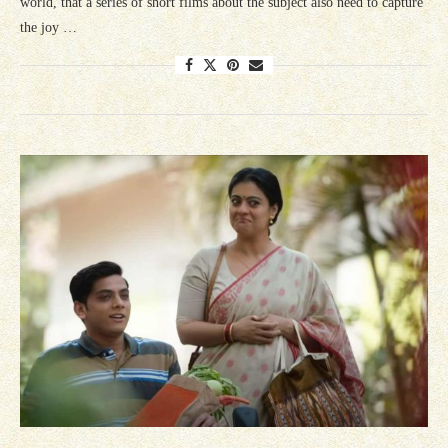
world, that a series of short films about the subject also need to capture
the joy …