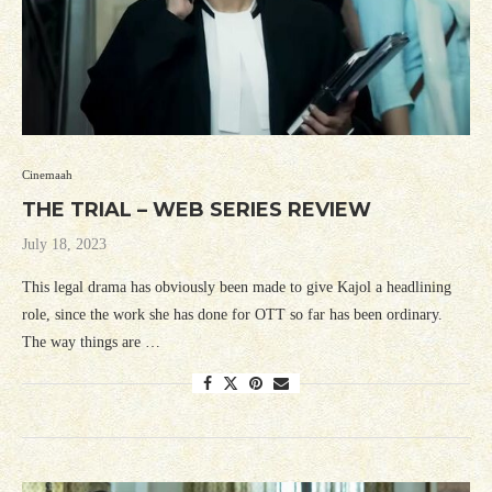
Cinemaah
THE TRIAL – WEB SERIES REVIEW
July 18, 2023
This legal drama has obviously been made to give Kajol a headlining
role, since the work she has done for OTT so far has been ordinary.
The way things are …