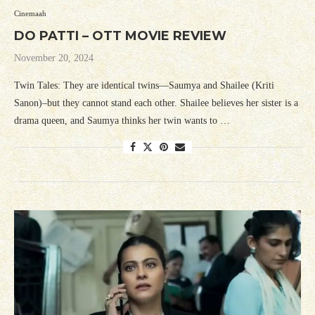
Cinemaah
DO PATTI – OTT MOVIE REVIEW
November 20, 2024
Twin Tales: They are identical twins—Saumya and Shailee (Kriti
Sanon)–but they cannot stand each other. Shailee believes her sister is a
drama queen, and Saumya thinks her twin wants to …