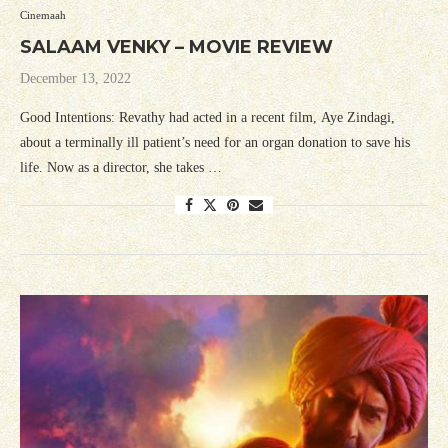
Cinemaah
SALAAM VENKY – MOVIE REVIEW
December 13, 2022
Good Intentions: Revathy had acted in a recent film, Aye Zindagi,
about a terminally ill patient’s need for an organ donation to save his
life. Now as a director, she takes …