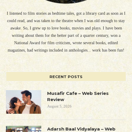
I listened to film stories as bedtime tales, got a library card as soon as I
could read, and was taken to the theatre when I was old enough to stay
awake. So, I grew up to love books, movies and plays. I have been
writing about them for the better part of a quarter century, won a
National Award for film criticism, wrote several books, edited
magazines, had writings included in anthologies... work has been fun!
RECENT POSTS
Musafir Cafe – Web Series
Review
August 5, 2026
Adarsh Baal Vidyalaya – Web