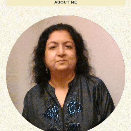
ABOUT ME