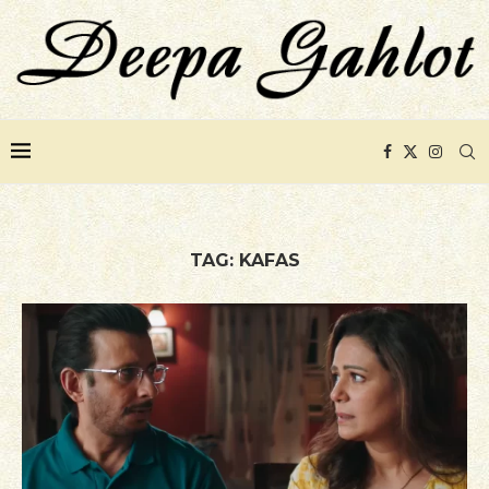
TAG:
KAFAS