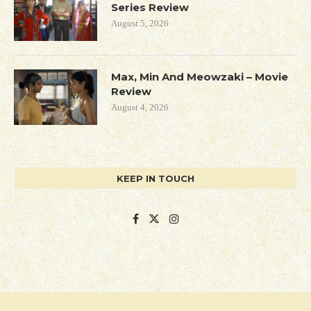
Series Review
August 5, 2026
Max, Min And Meowzaki – Movie
Review
August 4, 2026
KEEP IN TOUCH