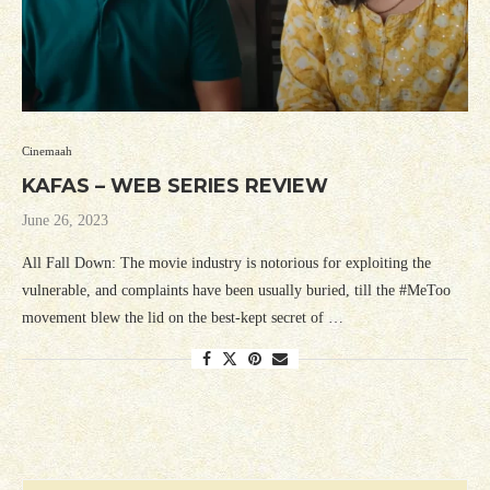
Cinemaah
KAFAS – WEB SERIES REVIEW
June 26, 2023
All Fall Down: The movie industry is notorious for exploiting the
vulnerable, and complaints have been usually buried, till the #MeToo
movement blew the lid on the best-kept secret of …