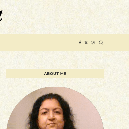
ABOUT ME