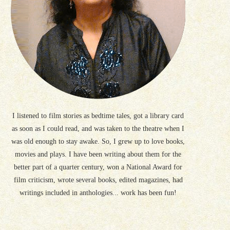
I listened to film stories as bedtime tales, got a library card
as soon as I could read, and was taken to the theatre when I
was old enough to stay awake. So, I grew up to love books,
movies and plays. I have been writing about them for the
better part of a quarter century, won a National Award for
film criticism, wrote several books, edited magazines, had
writings included in anthologies... work has been fun!