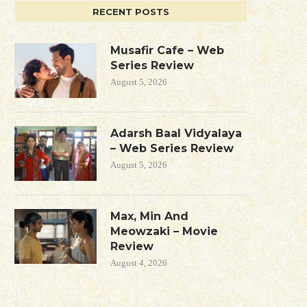
RECENT POSTS
Musafir Cafe – Web
Series Review
August 5, 2026
Adarsh Baal Vidyalaya
– Web Series Review
August 5, 2026
Max, Min And
Meowzaki – Movie
Review
August 4, 2026