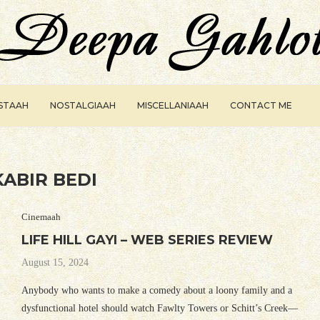
ISTAAH
NOSTALGIAAH
MISCELLANIAAH
CONTACT ME
KABIR BEDI
Cinemaah
LIFE HILL GAYI – WEB SERIES REVIEW
August 15, 2024
Anybody who wants to make a comedy about a loony family and a
dysfunctional hotel should watch Fawlty Towers or Schitt’s Creek—