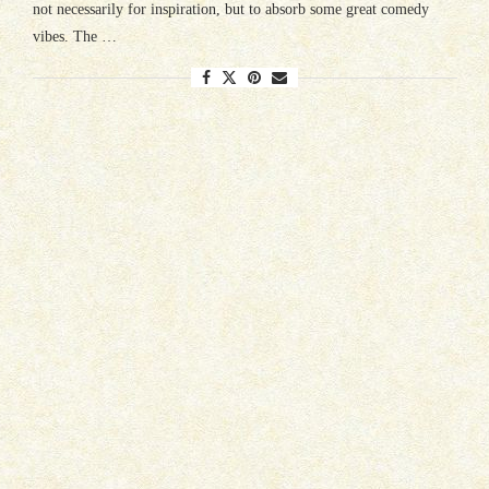
not necessarily for inspiration, but to absorb some great comedy
vibes. The …