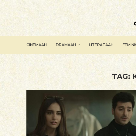
CINEMAAH
DRAMAAH
LITERATAAH
FEMIN
TAG: