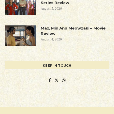
Series Review
August 5, 2026
Max, Min And Meowzaki – Movie
Review
August 4, 2026
KEEP IN TOUCH