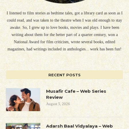
I listened to film stories as bedtime tales, got a library card as soon as I
could read, and was taken to the theatre when I was old enough to stay
awake. So, I grew up to love books, movies and plays. I have been
writing about them for the better part of a quarter century, won a
National Award for film criticism, wrote several books, edited
magazines, had writings included in anthologies... work has been fun!
RECENT POSTS
Musafir Cafe – Web Series
Review
August 5, 2026
Adarsh Baal Vidyalaya – Web