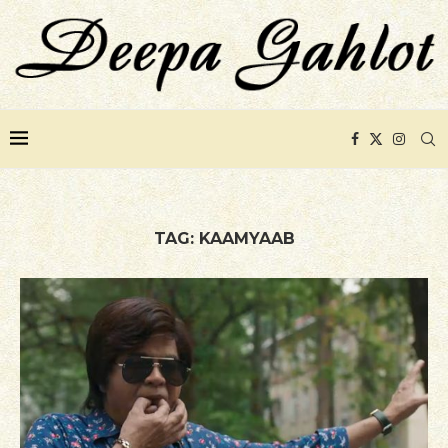
TAG:
KAAMYAAB