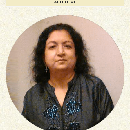
ABOUT ME