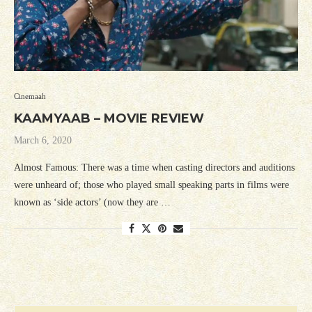
Cinemaah
KAAMYAAB – MOVIE REVIEW
March 6, 2020
Almost Famous: There was a time when casting directors and auditions
were unheard of; those who played small speaking parts in films were
known as ‘side actors’ (now they are …