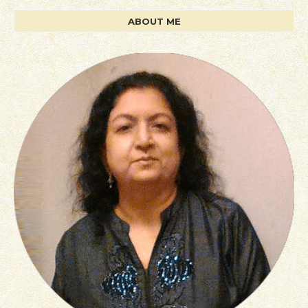
ABOUT ME