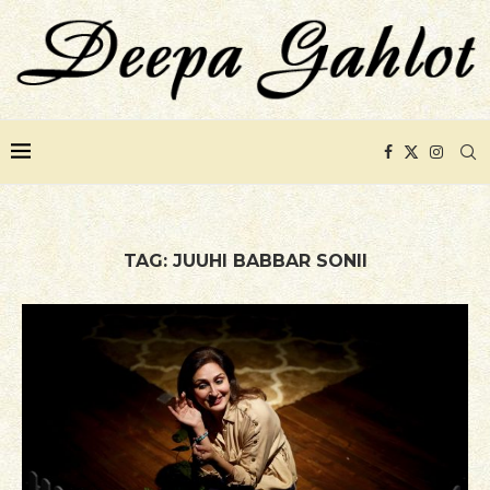
TAG:
JUUHI BABBAR SONII