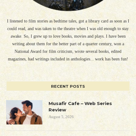
I listened to film stories as bedtime tales, got a library card as soon as I
could read, and was taken to the theatre when I was old enough to stay
awake. So, I grew up to love books, movies and plays. I have been
writing about them for the better part of a quarter century, won a
National Award for film criticism, wrote several books, edited
magazines, had writings included in anthologies... work has been fun!
RECENT POSTS
Musafir Cafe – Web Series
Review
August 5, 2026