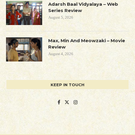
Adarsh Baal Vidyalaya – Web
Series Review
August 5, 2026
Max, Min And Meowzaki – Movie
Review
August 4, 2026
KEEP IN TOUCH