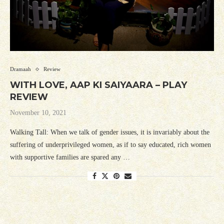
Dramaah
Review
WITH LOVE, AAP KI SAIYAARA – PLAY
REVIEW
November 10, 2021
Walking Tall: When we talk of gender issues, it is invariably about the
suffering of underprivileged women, as if to say educated, rich women
with supportive families are spared any …