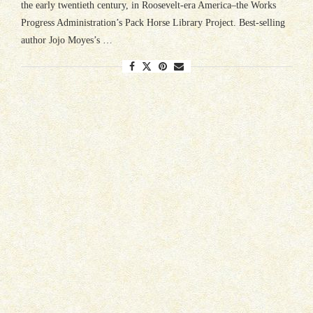
the early twentieth century, in Roosevelt-era America–the Works
Progress Administration’s Pack Horse Library Project. Best-selling
author Jojo Moyes’s …