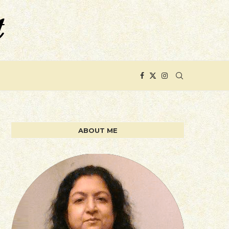
ABOUT ME