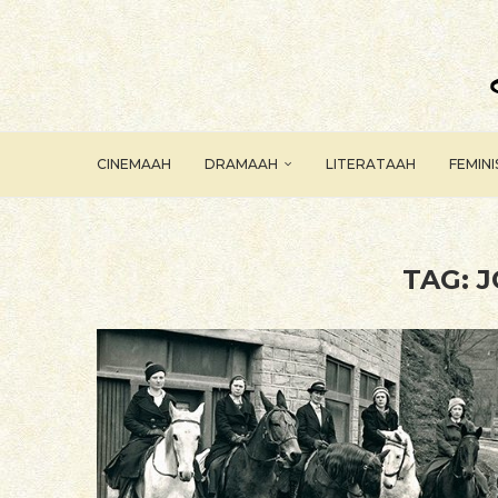
CINEMAAH
DRAMAAH
LITERATAAH
FEMIN
TAG:
J