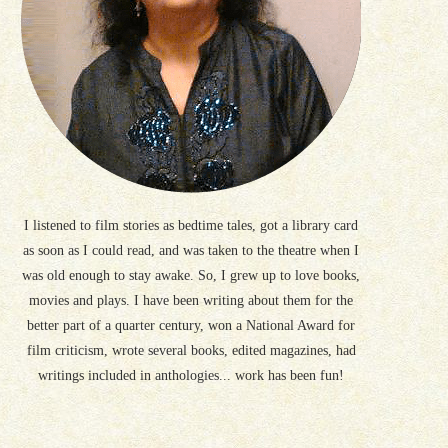
I listened to film stories as bedtime tales, got a library card
as soon as I could read, and was taken to the theatre when I
was old enough to stay awake. So, I grew up to love books,
movies and plays. I have been writing about them for the
better part of a quarter century, won a National Award for
film criticism, wrote several books, edited magazines, had
writings included in anthologies... work has been fun!