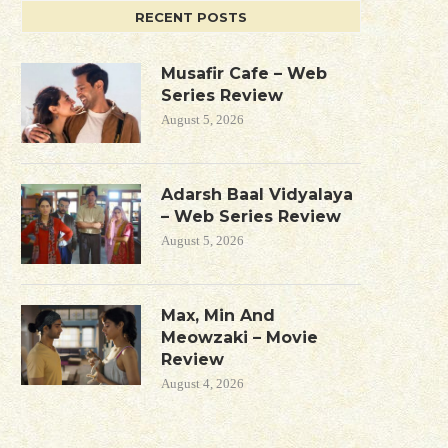
RECENT POSTS
Musafir Cafe – Web
Series Review
August 5, 2026
Adarsh Baal Vidyalaya
– Web Series Review
August 5, 2026
Max, Min And
Meowzaki – Movie
Review
August 4, 2026