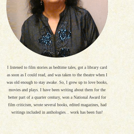
I listened to film stories as bedtime tales, got a library card
as soon as I could read, and was taken to the theatre when I
was old enough to stay awake. So, I grew up to love books,
movies and plays. I have been writing about them for the
better part of a quarter century, won a National Award for
film criticism, wrote several books, edited magazines, had
writings included in anthologies... work has been fun!