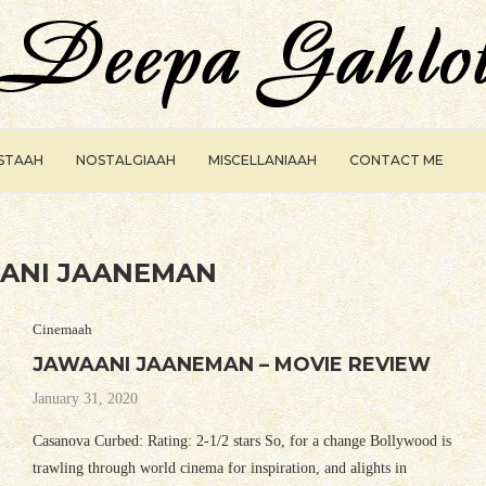
ISTAAH
NOSTALGIAAH
MISCELLANIAAH
CONTACT ME
ANI JAANEMAN
Cinemaah
JAWAANI JAANEMAN – MOVIE REVIEW
January 31, 2020
Casanova Curbed: Rating: 2-1/2 stars So, for a change Bollywood is
trawling through world cinema for inspiration, and alights in