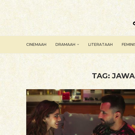
CINEMAAH
DRAMAAH
LITERATAAH
FEMIN
TAG:
JAWA