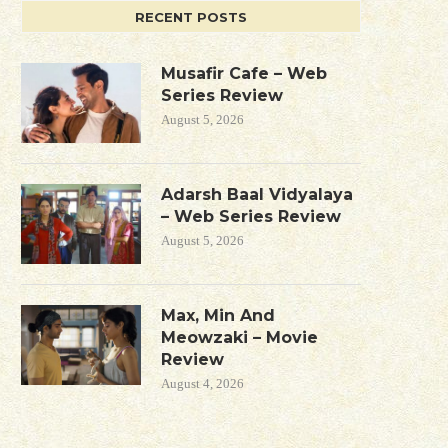
RECENT POSTS
Musafir Cafe – Web
Series Review
August 5, 2026
Adarsh Baal Vidyalaya
– Web Series Review
August 5, 2026
Max, Min And
Meowzaki – Movie
Review
August 4, 2026