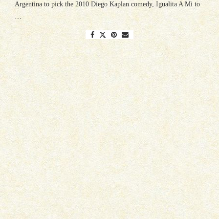
Argentina to pick the 2010 Diego Kaplan comedy, Igualita A Mi to
…