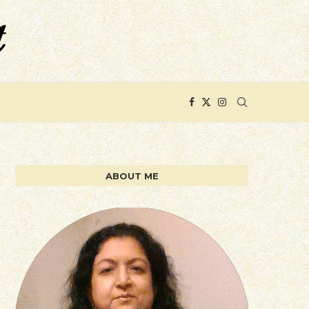
ABOUT ME