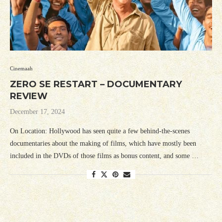
Cinemaah
ZERO SE RESTART – DOCUMENTARY
REVIEW
December 17, 2024
On Location: Hollywood has seen quite a few behind-the-scenes
documentaries about the making of films, which have mostly been
included in the DVDs of those films as bonus content, and some …