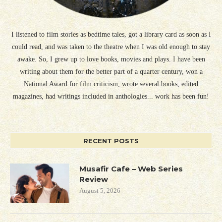
I listened to film stories as bedtime tales, got a library card as soon as I
could read, and was taken to the theatre when I was old enough to stay
awake. So, I grew up to love books, movies and plays. I have been
writing about them for the better part of a quarter century, won a
National Award for film criticism, wrote several books, edited
magazines, had writings included in anthologies... work has been fun!
RECENT POSTS
Musafir Cafe – Web Series
Review
August 5, 2026