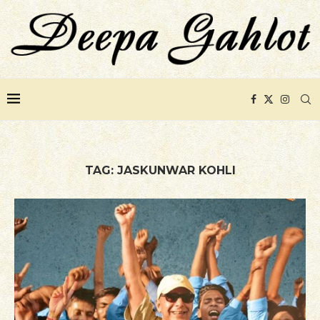
TAG:
JASKUNWAR KOHLI