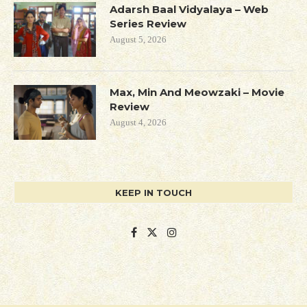
Adarsh Baal Vidyalaya – Web
Series Review
August 5, 2026
Max, Min And Meowzaki – Movie
Review
August 4, 2026
KEEP IN TOUCH