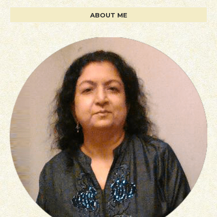
ABOUT ME