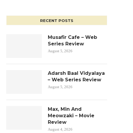
RECENT POSTS
Musafir Cafe – Web
Series Review
August 5, 2026
Adarsh Baal Vidyalaya
– Web Series Review
August 5, 2026
Max, Min And
Meowzaki – Movie
Review
August 4, 2026