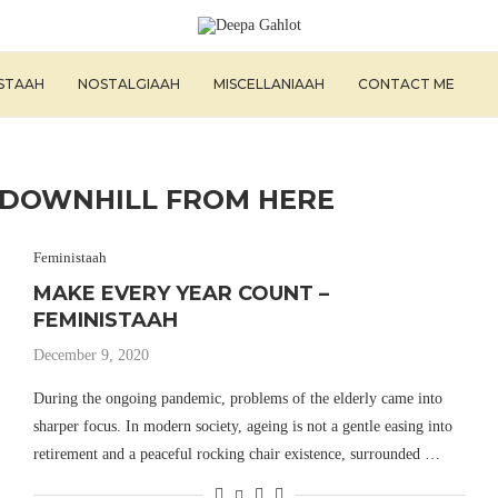
ISTAAH
NOSTALGIAAH
MISCELLANIAAH
CONTACT ME
L DOWNHILL FROM HERE
Feministaah
MAKE EVERY YEAR COUNT –
FEMINISTAAH
December 9, 2020
During the ongoing pandemic, problems of the elderly came into
sharper focus. In modern society, ageing is not a gentle easing into
retirement and a peaceful rocking chair existence, surrounded …