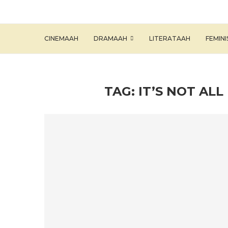
CINEMAAH
DRAMAAH
LITERATAAH
FEMIN
TAG:
IT’S NOT AL