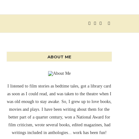
ABOUT ME
I listened to film stories as bedtime tales, got a library card
as soon as I could read, and was taken to the theatre when I
was old enough to stay awake. So, I grew up to love books,
movies and plays. I have been writing about them for the
better part of a quarter century, won a National Award for
film criticism, wrote several books, edited magazines, had
writings included in anthologies... work has been fun!