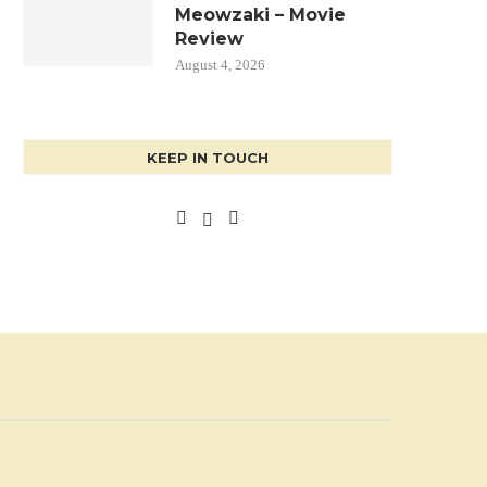
Meowzaki – Movie
Review
August 4, 2026
KEEP IN TOUCH