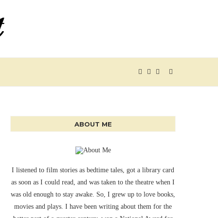
ABOUT ME
I listened to film stories as bedtime tales, got a library card
as soon as I could read, and was taken to the theatre when I
was old enough to stay awake. So, I grew up to love books,
movies and plays. I have been writing about them for the