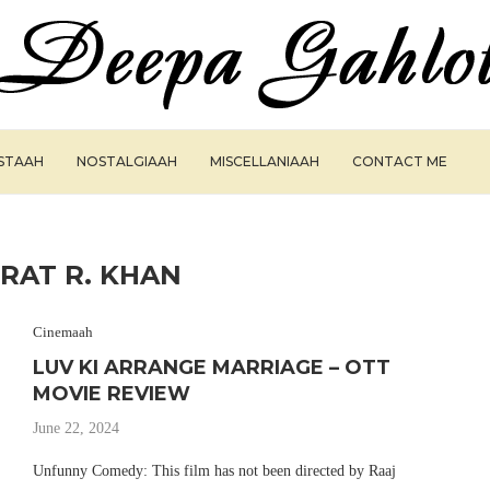
ISTAAH
NOSTALGIAAH
MISCELLANIAAH
CONTACT ME
HRAT R. KHAN
Cinemaah
LUV KI ARRANGE MARRIAGE – OTT
MOVIE REVIEW
June 22, 2024
Unfunny Comedy: This film has not been directed by Raaj