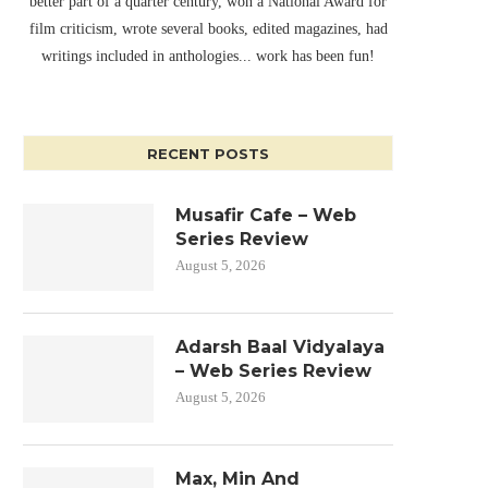
better part of a quarter century, won a National Award for
film criticism, wrote several books, edited magazines, had
writings included in anthologies... work has been fun!
RECENT POSTS
Musafir Cafe – Web
Series Review
August 5, 2026
Adarsh Baal Vidyalaya
– Web Series Review
August 5, 2026
Max, Min And