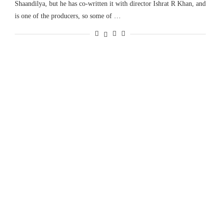
Shaandilya, but he has co-written it with director Ishrat R Khan, and
is one of the producers, so some of …