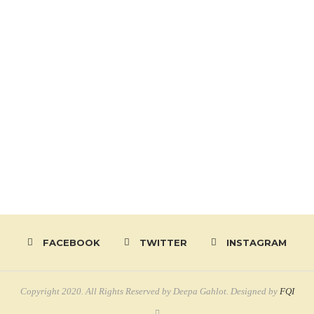
FACEBOOK
TWITTER
INSTAGRAM
Copyright 2020. All Rights Reserved by Deepa Gahlot. Designed by
FQI