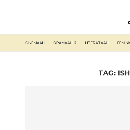
CINEMAAH
DRAMAAH
LITERATAAH
FEMIN
TAG:
IS