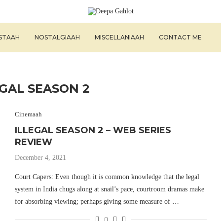
ISTAAH
NOSTALGIAAH
MISCELLANIAAH
CONTACT ME
EGAL SEASON 2
Cinemaah
ILLEGAL SEASON 2 – WEB SERIES
REVIEW
December 4, 2021
Court Capers: Even though it is common knowledge that the legal
system in India chugs along at snail’s pace, courtroom dramas make
for absorbing viewing; perhaps giving some measure of …