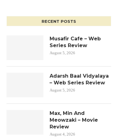
RECENT POSTS
Musafir Cafe – Web
Series Review
August 5, 2026
Adarsh Baal Vidyalaya
– Web Series Review
August 5, 2026
Max, Min And
Meowzaki – Movie
Review
August 4, 2026