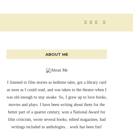
ABOUT ME
I listened to film stories as bedtime tales, got a library card
as soon as I could read, and was taken to the theatre when I
was old enough to stay awake. So, I grew up to love books,
movies and plays. I have been writing about them for the
better part of a quarter century, won a National Award for
film criticism, wrote several books, edited magazines, had
writings included in anthologies... work has been fun!