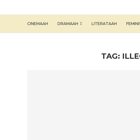
CINEMAAH
DRAMAAH
LITERATAAH
FEMIN
TAG:
ILL