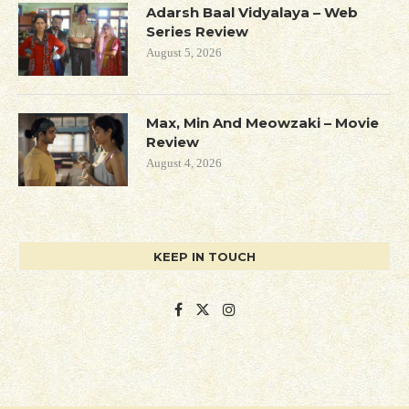
Adarsh Baal Vidyalaya – Web
Series Review
August 5, 2026
Max, Min And Meowzaki – Movie
Review
August 4, 2026
KEEP IN TOUCH