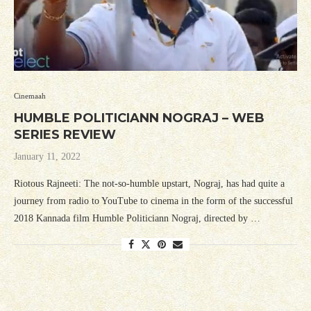
Cinemaah
HUMBLE POLITICIANN NOGRAJ – WEB
SERIES REVIEW
January 11, 2022
Riotous Rajneeti: The not-so-humble upstart, Nograj, has had quite a
journey from radio to YouTube to cinema in the form of the successful
2018 Kannada film Humble Politiciann Nograj, directed by …