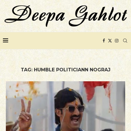
TAG:
HUMBLE POLITICIANN NOGRAJ