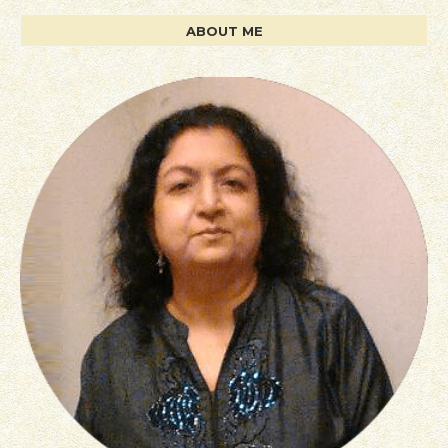
ABOUT ME