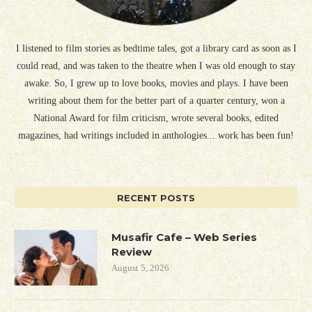
I listened to film stories as bedtime tales, got a library card as soon as I
could read, and was taken to the theatre when I was old enough to stay
awake. So, I grew up to love books, movies and plays. I have been
writing about them for the better part of a quarter century, won a
National Award for film criticism, wrote several books, edited
magazines, had writings included in anthologies... work has been fun!
RECENT POSTS
Musafir Cafe – Web Series
Review
August 5, 2026