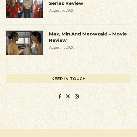
Series Review
August 5, 2026
Max, Min And Meowzaki – Movie
Review
August 4, 2026
KEEP IN TOUCH