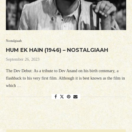
Nostalgiaah
HUM EK HAIN (1946) – NOSTALGIAAH
September 26, 2023
The Dev Debut: As a tribute to Dev Anand on his birth centenary, a
flashback to his very first film. Although it is best known as the film in
which …