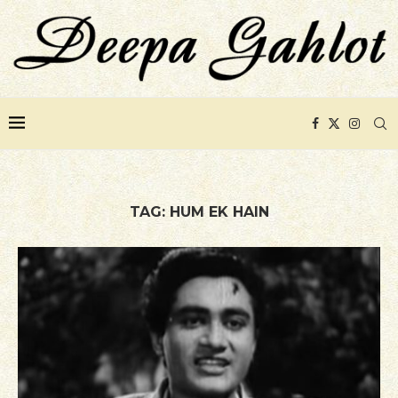
TAG:
HUM EK HAIN