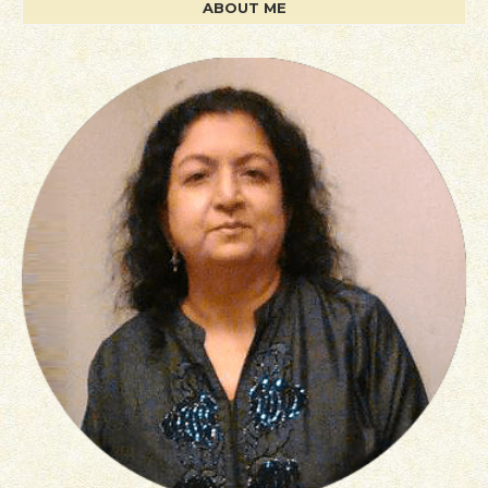
ABOUT ME