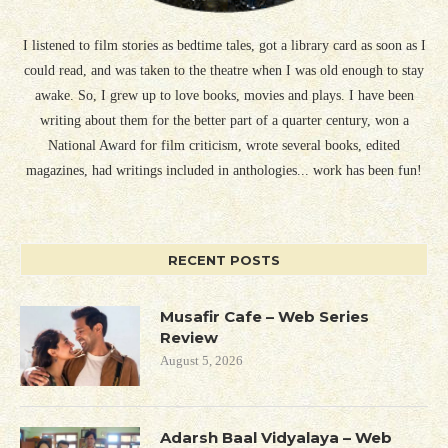
I listened to film stories as bedtime tales, got a library card as soon as I
could read, and was taken to the theatre when I was old enough to stay
awake. So, I grew up to love books, movies and plays. I have been
writing about them for the better part of a quarter century, won a
National Award for film criticism, wrote several books, edited
magazines, had writings included in anthologies... work has been fun!
RECENT POSTS
Musafir Cafe – Web Series
Review
August 5, 2026
Adarsh Baal Vidyalaya – Web