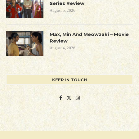
Series Review
August 5, 2026
Max, Min And Meowzaki – Movie
Review
August 4, 2026
KEEP IN TOUCH