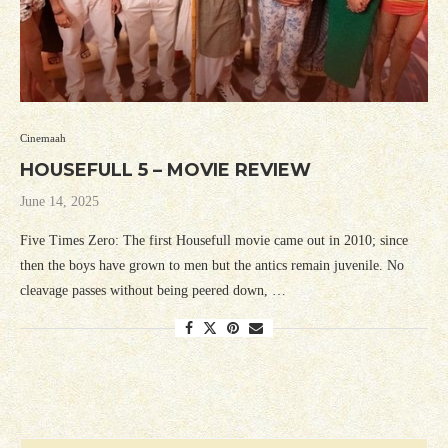
Cinemaah
HOUSEFULL 5 – MOVIE REVIEW
June 14, 2025
Five Times Zero: The first Housefull movie came out in 2010; since
then the boys have grown to men but the antics remain juvenile. No
cleavage passes without being peered down, …