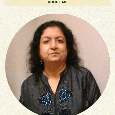
ABOUT ME