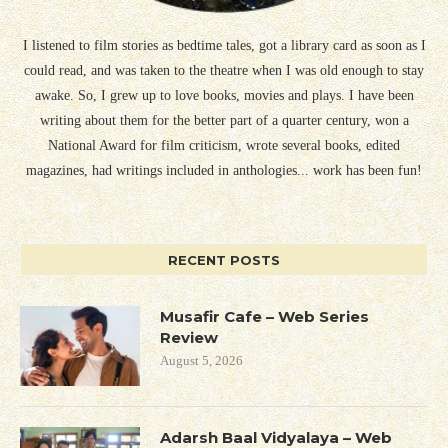
I listened to film stories as bedtime tales, got a library card as soon as I
could read, and was taken to the theatre when I was old enough to stay
awake. So, I grew up to love books, movies and plays. I have been
writing about them for the better part of a quarter century, won a
National Award for film criticism, wrote several books, edited
magazines, had writings included in anthologies... work has been fun!
RECENT POSTS
Musafir Cafe – Web Series
Review
August 5, 2026
Adarsh Baal Vidyalaya – Web