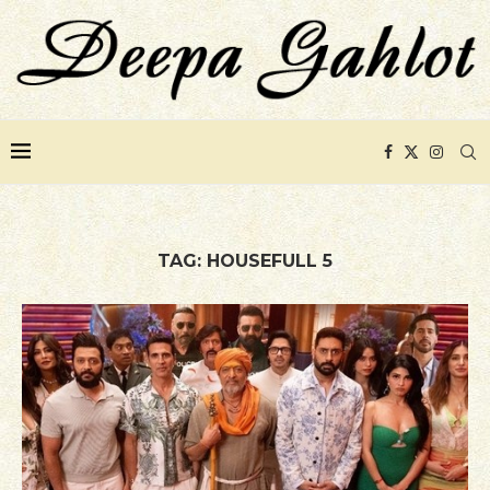
TAG:
HOUSEFULL 5