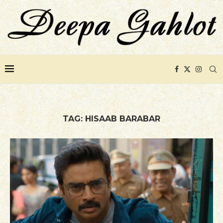
TAG:
HISAAB BARABAR