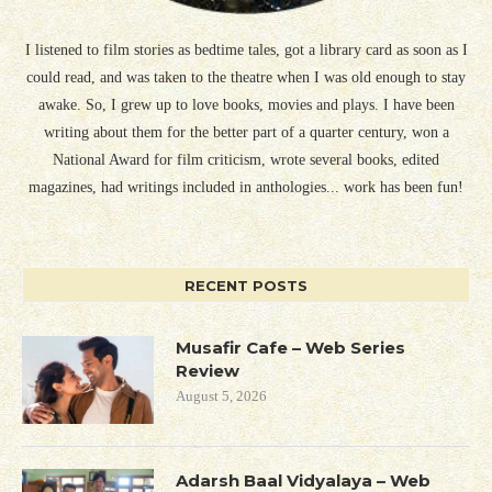
I listened to film stories as bedtime tales, got a library card as soon as I
could read, and was taken to the theatre when I was old enough to stay
awake. So, I grew up to love books, movies and plays. I have been
writing about them for the better part of a quarter century, won a
National Award for film criticism, wrote several books, edited
magazines, had writings included in anthologies... work has been fun!
RECENT POSTS
Musafir Cafe – Web Series
Review
August 5, 2026
Adarsh Baal Vidyalaya – Web