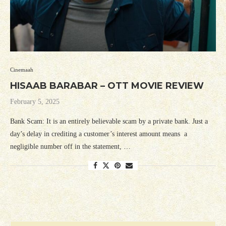
Cinemaah
HISAAB BARABAR – OTT MOVIE REVIEW
February 5, 2025
Bank Scam: It is an entirely believable scam by a private bank. Just a
day’s delay in crediting a customer’s interest amount means a
negligible number off in the statement, …