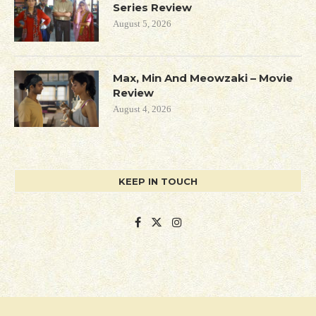
Series Review
August 5, 2026
Max, Min And Meowzaki – Movie
Review
August 4, 2026
KEEP IN TOUCH