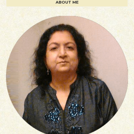
ABOUT ME