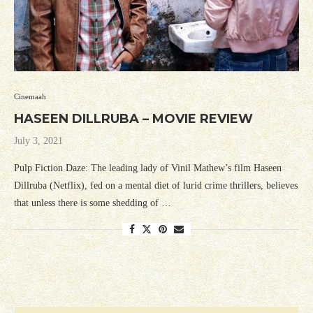
Cinemaah
HASEEN DILLRUBA – MOVIE REVIEW
July 3, 2021
Pulp Fiction Daze: The leading lady of Vinil Mathew’s film Haseen
Dillruba (Netflix), fed on a mental diet of lurid crime thrillers, believes
that unless there is some shedding of …