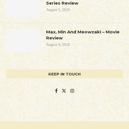
Series Review
August 5, 2026
Max, Min And Meowzaki – Movie
Review
August 4, 2026
KEEP IN TOUCH