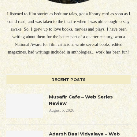
I listened to film stories as bedtime tales, got a library card as soon as I
could read, and was taken to the theatre when I was old enough to stay
awake. So, I grew up to love books, movies and plays. I have been
writing about them for the better part of a quarter century, won a
National Award for film criticism, wrote several books, edited
magazines, had writings included in anthologies... work has been fun!
RECENT POSTS
Musafir Cafe – Web Series
Review
August 5, 2026
Adarsh Baal Vidyalaya – Web