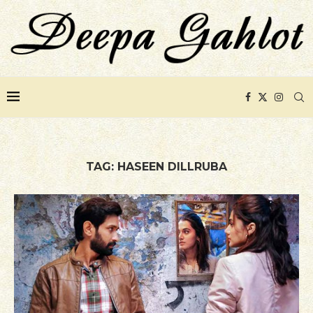
TAG:
HASEEN DILLRUBA