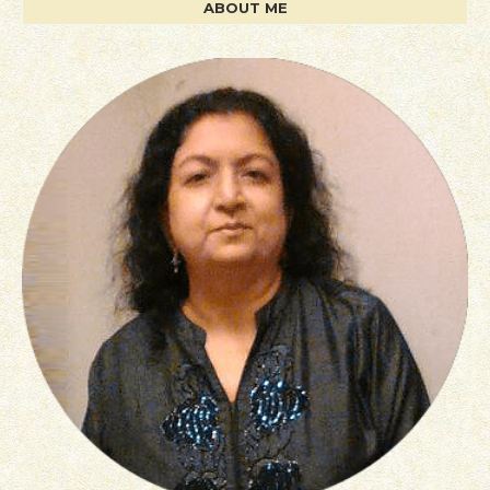
ABOUT ME