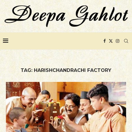
TAG:
HARISHCHANDRACHI FACTORY