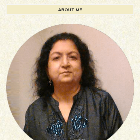
ABOUT ME