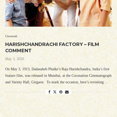
Cinemaah
HARISHCHANDRACHI FACTORY – FILM
COMMENT
May 3, 2020
On May 3, 1913, Dadasaheb Phalke’s Raja Harishchandra, India’s first
feature film, was released in Mumbai, at the Coronation Cinematograph
and Variety Hall, Girgaon. To mark the occasion, here’s revisiting …