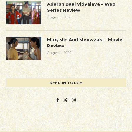
Adarsh Baal Vidyalaya – Web
Series Review
August 5, 2026
Max, Min And Meowzaki – Movie
Review
August 4, 2026
KEEP IN TOUCH