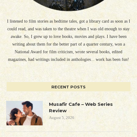
I listened to film stories as bedtime tales, got a library card as soon as I
could read, and was taken to the theatre when I was old enough to stay
awake. So, I grew up to love books, movies and plays. I have been
writing about them for the better part of a quarter century, won a
National Award for film criticism, wrote several books, edited
magazines, had writings included in anthologies... work has been fun!
RECENT POSTS
Musafir Cafe – Web Series
Review
August 5, 2026