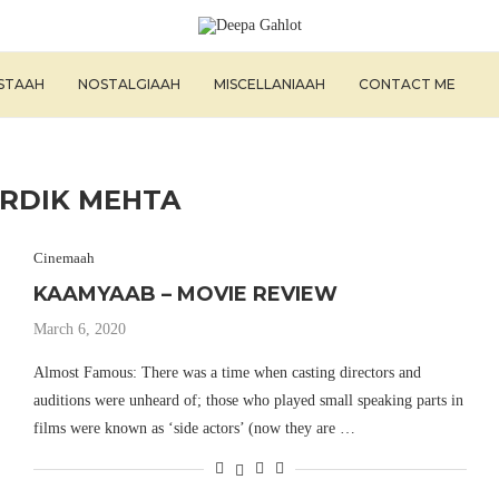
ISTAAH
NOSTALGIAAH
MISCELLANIAAH
CONTACT ME
RDIK MEHTA
Cinemaah
KAAMYAAB – MOVIE REVIEW
March 6, 2020
Almost Famous: There was a time when casting directors and
auditions were unheard of; those who played small speaking parts in
films were known as ‘side actors’ (now they are …