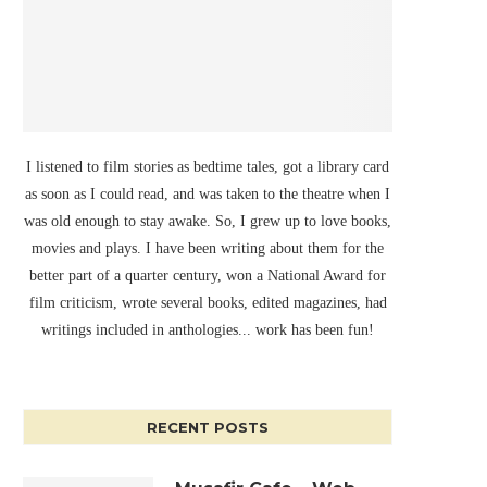
I listened to film stories as bedtime tales, got a library card
as soon as I could read, and was taken to the theatre when I
was old enough to stay awake. So, I grew up to love books,
movies and plays. I have been writing about them for the
better part of a quarter century, won a National Award for
film criticism, wrote several books, edited magazines, had
writings included in anthologies... work has been fun!
RECENT POSTS