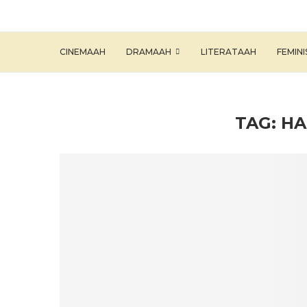
CINEMAAH
DRAMAAH
LITERATAAH
FEMIN
TAG:
HA