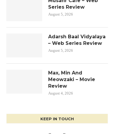
Musafir Cafe – Web
Series Review
August 5, 2026
Adarsh Baal Vidyalaya
– Web Series Review
August 5, 2026
Max, Min And
Meowzaki – Movie
Review
August 4, 2026
KEEP IN TOUCH