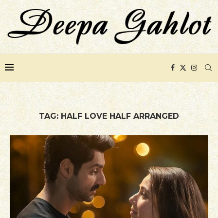
TAG:
HALF LOVE HALF ARRANGED