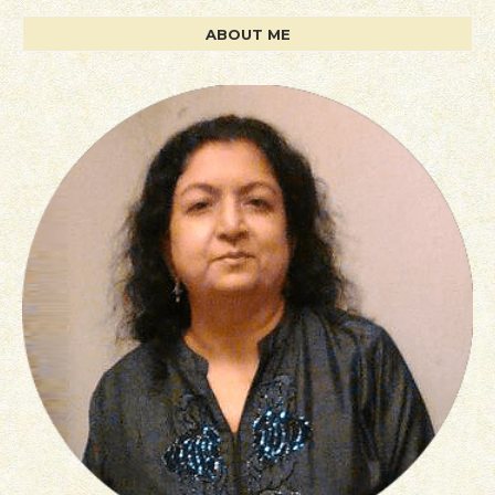
ABOUT ME