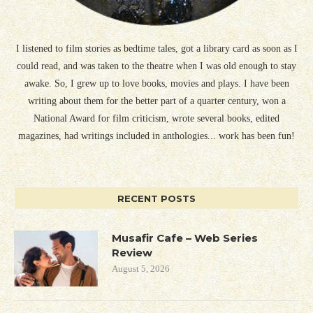
I listened to film stories as bedtime tales, got a library card as soon as I
could read, and was taken to the theatre when I was old enough to stay
awake. So, I grew up to love books, movies and plays. I have been
writing about them for the better part of a quarter century, won a
National Award for film criticism, wrote several books, edited
magazines, had writings included in anthologies... work has been fun!
RECENT POSTS
Musafir Cafe – Web Series
Review
August 5, 2026