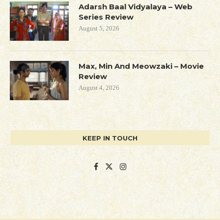
Adarsh Baal Vidyalaya – Web
Series Review
August 5, 2026
Max, Min And Meowzaki – Movie
Review
August 4, 2026
KEEP IN TOUCH