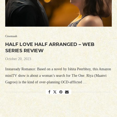
Cinemaah
HALF LOVE HALF ARRANGED – WEB
SERIES REVIEW
October 20, 2023
Instaready Romance: Based on a novel by Ishita Peerbhoy, this Amazon
miniTV show is about a woman’s search for The One. Riya (Maanvi
Gagroo) is the kind of over-planning OCD-afflicted …