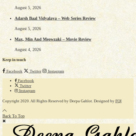
August 5, 2026
Adarsh Baal Vidyalaya – Web Series Review
August 5, 2026
Max, Min And Meowzaki – Movie Review
August 4, 2026
Keep in touch
Facebook
Twitter
Instagram
Facebook
Twitter
Instagram
Copyright 2020. All Rights Reserved by Deepa Gahlot. Designed by
FQI
Back To Top