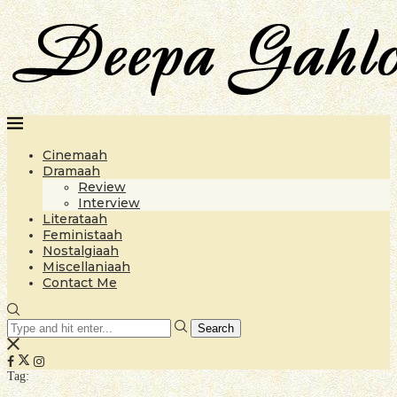
Cinemaah
Dramaah
Review
Interview
Literataah
Feministaah
Nostalgiaah
Miscellaniaah
Contact Me
Search
Tag: