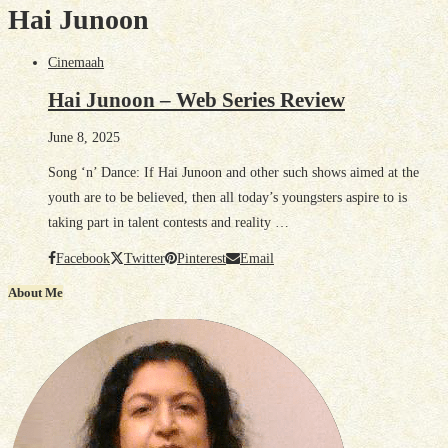
Hai Junoon
Cinemaah
Hai Junoon – Web Series Review
June 8, 2025
Song ‘n’ Dance: If Hai Junoon and other such shows aimed at the
youth are to be believed, then all today’s youngsters aspire to is
taking part in talent contests and reality …
Facebook
Twitter
Pinterest
Email
About Me