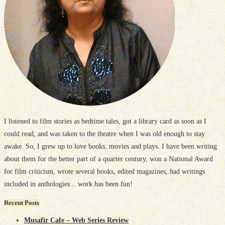
I listened to film stories as bedtime tales, got a library card as soon as I
could read, and was taken to the theatre when I was old enough to stay
awake. So, I grew up to love books, movies and plays. I have been writing
about them for the better part of a quarter century, won a National Award
for film criticism, wrote several books, edited magazines, had writings
included in anthologies... work has been fun!
Recent Posts
Musafir Cafe – Web Series Review