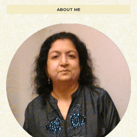
ABOUT ME