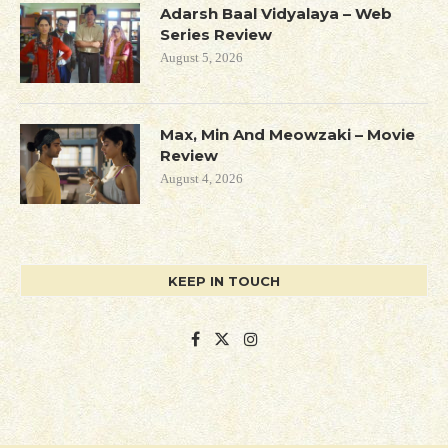
Adarsh Baal Vidyalaya – Web
Series Review
August 5, 2026
Max, Min And Meowzaki – Movie
Review
August 4, 2026
KEEP IN TOUCH