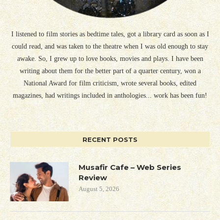
I listened to film stories as bedtime tales, got a library card as soon as I
could read, and was taken to the theatre when I was old enough to stay
awake. So, I grew up to love books, movies and plays. I have been
writing about them for the better part of a quarter century, won a
National Award for film criticism, wrote several books, edited
magazines, had writings included in anthologies... work has been fun!
RECENT POSTS
Musafir Cafe – Web Series
Review
August 5, 2026