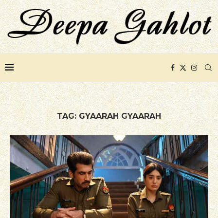
TAG:
GYAARAH GYAARAH