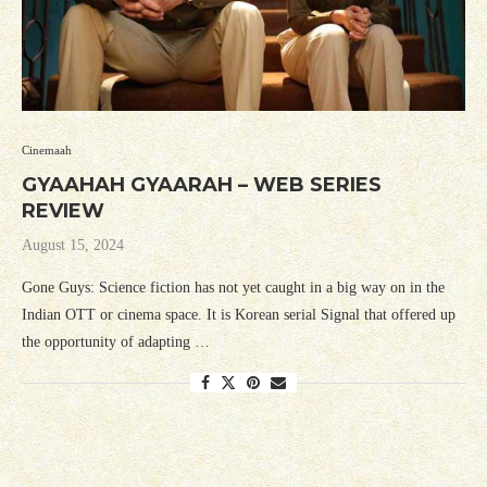
Cinemaah
GYAAHAH GYAARAH – WEB SERIES
REVIEW
August 15, 2024
Gone Guys: Science fiction has not yet caught in a big way on in the
Indian OTT or cinema space. It is Korean serial Signal that offered up
the opportunity of adapting …