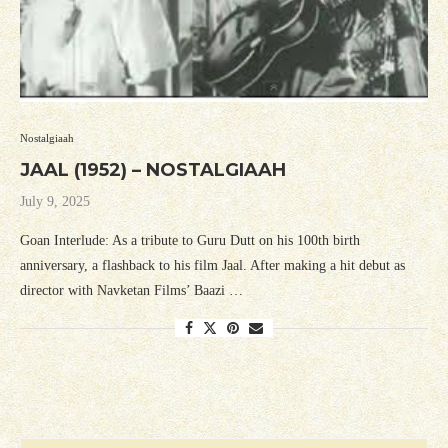
Nostalgiaah
JAAL (1952) – NOSTALGIAAH
July 9, 2025
Goan Interlude: As a tribute to Guru Dutt on his 100th birth
anniversary, a flashback to his film Jaal. After making a hit debut as
director with Navketan Films’ Baazi …