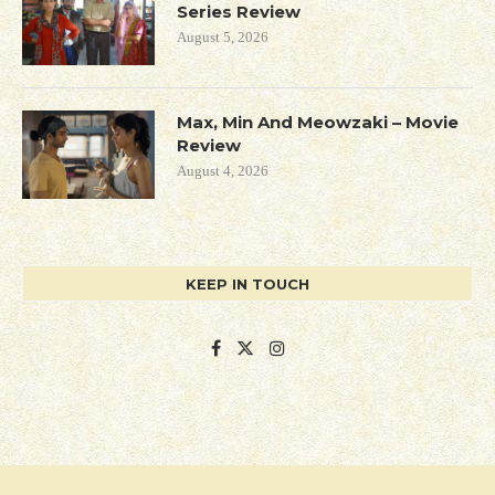
Series Review
August 5, 2026
Max, Min And Meowzaki – Movie
Review
August 4, 2026
KEEP IN TOUCH