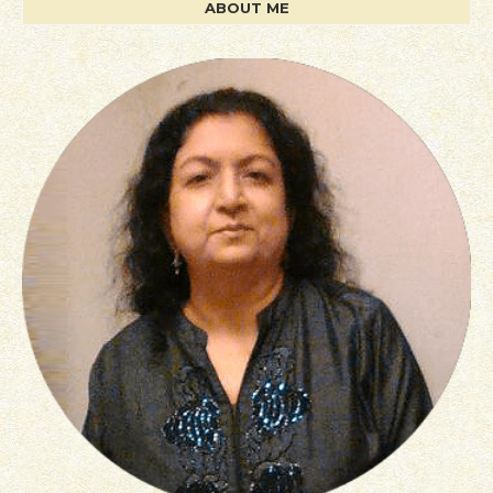
ABOUT ME