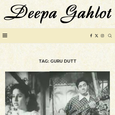
TAG:
GURU DUTT