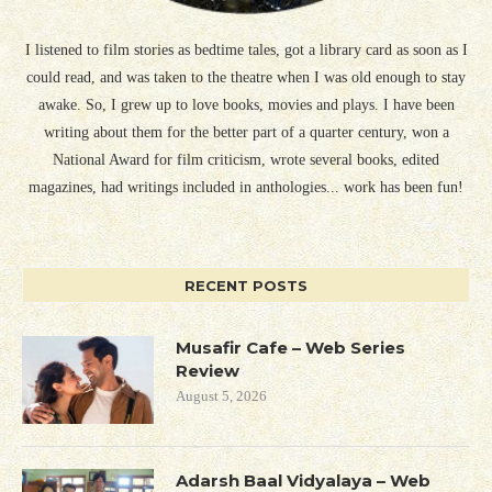
I listened to film stories as bedtime tales, got a library card as soon as I
could read, and was taken to the theatre when I was old enough to stay
awake. So, I grew up to love books, movies and plays. I have been
writing about them for the better part of a quarter century, won a
National Award for film criticism, wrote several books, edited
magazines, had writings included in anthologies... work has been fun!
RECENT POSTS
Musafir Cafe – Web Series
Review
August 5, 2026
Adarsh Baal Vidyalaya – Web