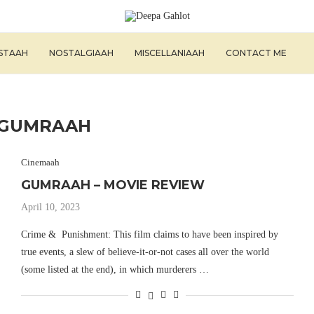
ISTAAH
NOSTALGIAAH
MISCELLANIAAH
CONTACT ME
GUMRAAH
Cinemaah
GUMRAAH – MOVIE REVIEW
April 10, 2023
Crime & Punishment: This film claims to have been inspired by
true events, a slew of believe-it-or-not cases all over the world
(some listed at the end), in which murderers …