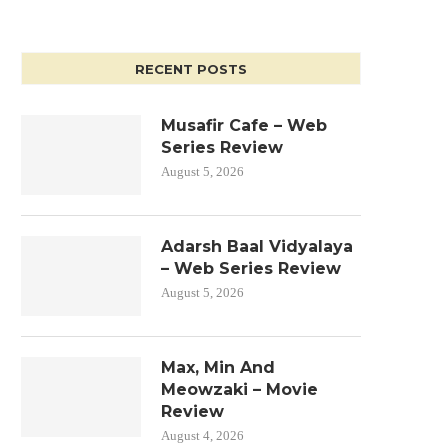
RECENT POSTS
Musafir Cafe – Web
Series Review
August 5, 2026
Adarsh Baal Vidyalaya
– Web Series Review
August 5, 2026
Max, Min And
Meowzaki – Movie
Review
August 4, 2026