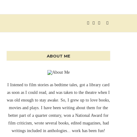
ABOUT ME
I listened to film stories as bedtime tales, got a library card
as soon as I could read, and was taken to the theatre when I
was old enough to stay awake. So, I grew up to love books,
movies and plays. I have been writing about them for the
better part of a quarter century, won a National Award for
film criticism, wrote several books, edited magazines, had
writings included in anthologies... work has been fun!