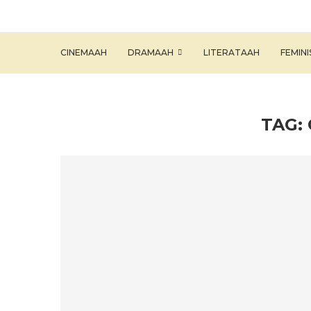
CINEMAAH
DRAMAAH
LITERATAAH
FEMIN
TAG: