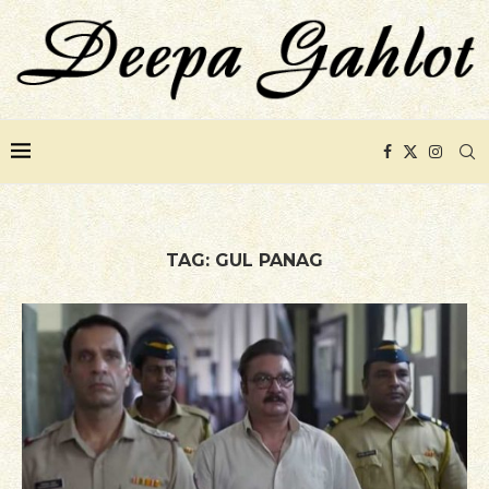
TAG:
GUL PANAG