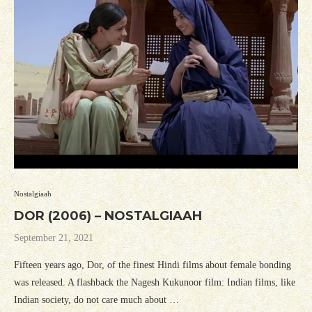
Nostalgiaah
DOR (2006) – NOSTALGIAAH
September 21, 2021
Fifteen years ago, Dor, of the finest Hindi films about female bonding
was released. A flashback the Nagesh Kukunoor film: Indian films, like
Indian society, do not care much about …