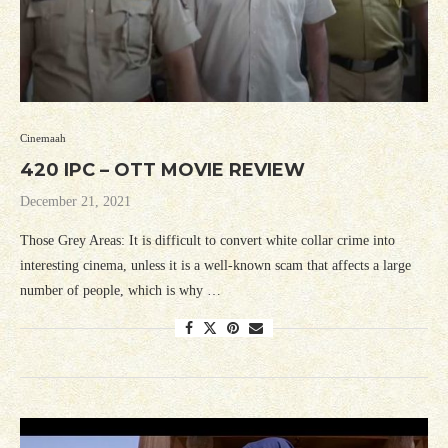
Cinemaah
420 IPC – OTT MOVIE REVIEW
December 21, 2021
Those Grey Areas: It is difficult to convert white collar crime into
interesting cinema, unless it is a well-known scam that affects a large
number of people, which is why …