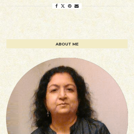
ABOUT ME