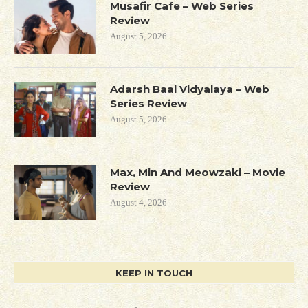
Musafir Cafe – Web Series
Review
August 5, 2026
Adarsh Baal Vidyalaya – Web
Series Review
August 5, 2026
Max, Min And Meowzaki – Movie
Review
August 4, 2026
KEEP IN TOUCH