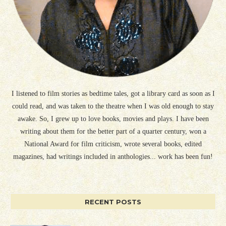
I listened to film stories as bedtime tales, got a library card as soon as I
could read, and was taken to the theatre when I was old enough to stay
awake. So, I grew up to love books, movies and plays. I have been
writing about them for the better part of a quarter century, won a
National Award for film criticism, wrote several books, edited
magazines, had writings included in anthologies... work has been fun!
RECENT POSTS