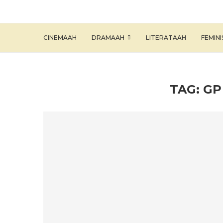
CINEMAAH
DRAMAAH
LITERATAAH
FEMIN
TAG:
GP