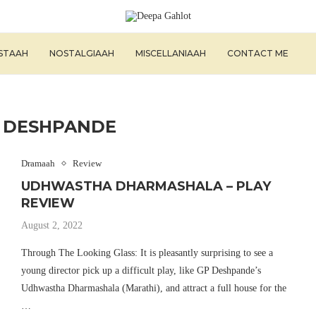
ISTAAH
NOSTALGIAAH
MISCELLANIAAH
CONTACT ME
 DESHPANDE
Dramaah
Review
UDHWASTHA DHARMASHALA – PLAY
REVIEW
August 2, 2022
Through The Looking Glass: It is pleasantly surprising to see a
young director pick up a difficult play, like GP Deshpande’s
Udhwastha Dharmashala (Marathi), and attract a full house for the
…