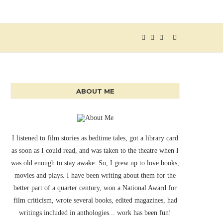
ABOUT ME
I listened to film stories as bedtime tales, got a library card
as soon as I could read, and was taken to the theatre when I
was old enough to stay awake. So, I grew up to love books,
movies and plays. I have been writing about them for the
better part of a quarter century, won a National Award for
film criticism, wrote several books, edited magazines, had
writings included in anthologies... work has been fun!