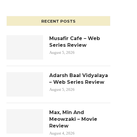
RECENT POSTS
Musafir Cafe – Web
Series Review
August 5, 2026
Adarsh Baal Vidyalaya
– Web Series Review
August 5, 2026
Max, Min And
Meowzaki – Movie
Review
August 4, 2026