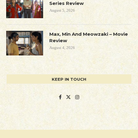
Series Review
August 5, 2026
Max, Min And Meowzaki – Movie
Review
August 4, 2026
KEEP IN TOUCH