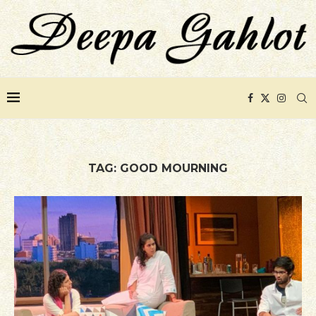
TAG:
GOOD MOURNING