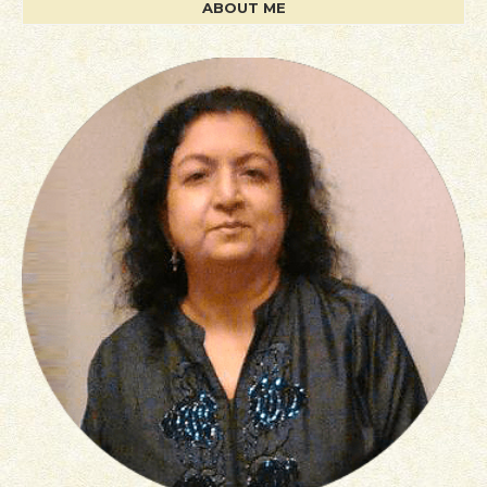
ABOUT ME