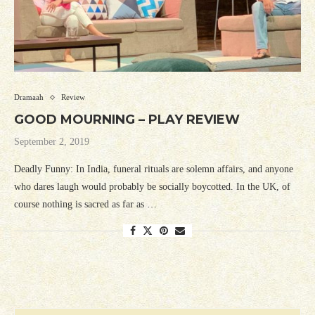
Dramaah
Review
GOOD MOURNING – PLAY REVIEW
September 2, 2019
Deadly Funny: In India, funeral rituals are solemn affairs, and anyone
who dares laugh would probably be socially boycotted. In the UK, of
course nothing is sacred as far as …