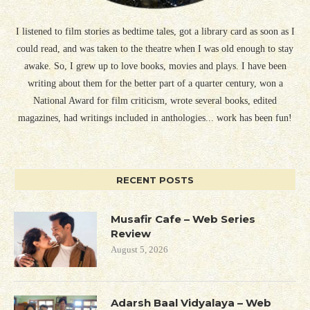
I listened to film stories as bedtime tales, got a library card as soon as I
could read, and was taken to the theatre when I was old enough to stay
awake. So, I grew up to love books, movies and plays. I have been
writing about them for the better part of a quarter century, won a
National Award for film criticism, wrote several books, edited
magazines, had writings included in anthologies... work has been fun!
RECENT POSTS
Musafir Cafe – Web Series
Review
August 5, 2026
Adarsh Baal Vidyalaya – Web