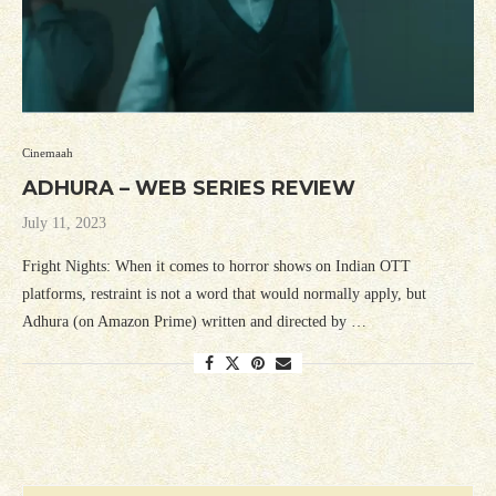
Cinemaah
ADHURA – WEB SERIES REVIEW
July 11, 2023
Fright Nights: When it comes to horror shows on Indian OTT
platforms, restraint is not a word that would normally apply, but
Adhura (on Amazon Prime) written and directed by …