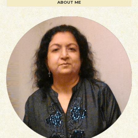
ABOUT ME