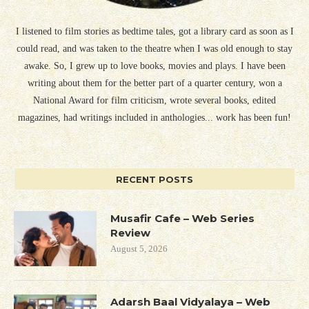
I listened to film stories as bedtime tales, got a library card as soon as I
could read, and was taken to the theatre when I was old enough to stay
awake. So, I grew up to love books, movies and plays. I have been
writing about them for the better part of a quarter century, won a
National Award for film criticism, wrote several books, edited
magazines, had writings included in anthologies... work has been fun!
RECENT POSTS
Musafir Cafe – Web Series
Review
August 5, 2026
Adarsh Baal Vidyalaya – Web