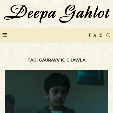
TAG:
GAURAVV K. CHAWLA