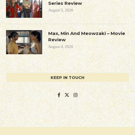
Series Review
August 5, 2026
Max, Min And Meowzaki – Movie
Review
August 4, 2026
KEEP IN TOUCH