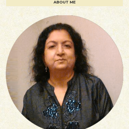
ABOUT ME