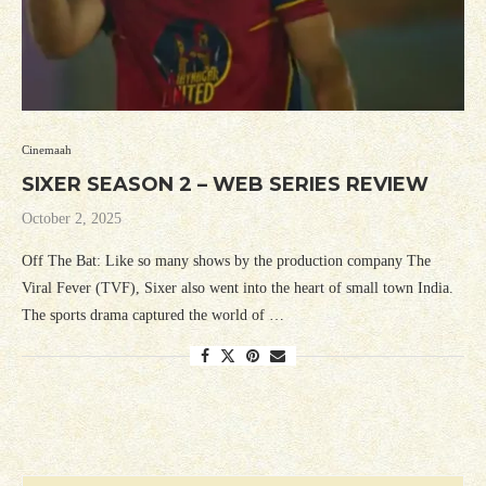
Cinemaah
SIXER SEASON 2 – WEB SERIES REVIEW
October 2, 2025
Off The Bat: Like so many shows by the production company The
Viral Fever (TVF), Sixer also went into the heart of small town India.
The sports drama captured the world of …