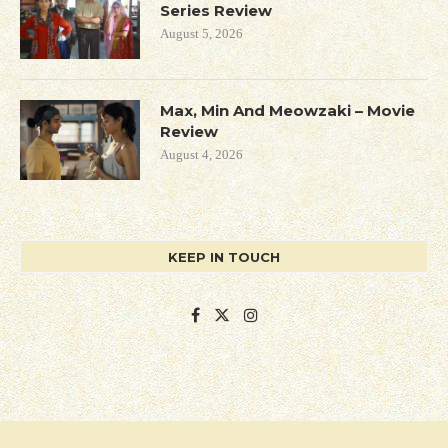
Series Review
August 5, 2026
Max, Min And Meowzaki – Movie
Review
August 4, 2026
KEEP IN TOUCH