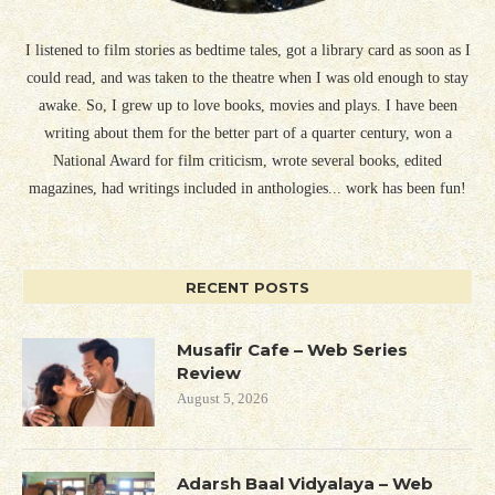
I listened to film stories as bedtime tales, got a library card as soon as I
could read, and was taken to the theatre when I was old enough to stay
awake. So, I grew up to love books, movies and plays. I have been
writing about them for the better part of a quarter century, won a
National Award for film criticism, wrote several books, edited
magazines, had writings included in anthologies... work has been fun!
RECENT POSTS
Musafir Cafe – Web Series
Review
August 5, 2026
Adarsh Baal Vidyalaya – Web