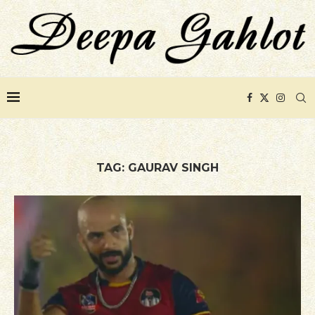
TAG:
GAURAV SINGH