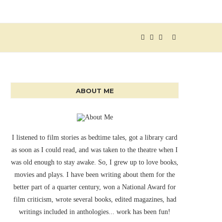
ABOUT ME
I listened to film stories as bedtime tales, got a library card
as soon as I could read, and was taken to the theatre when I
was old enough to stay awake. So, I grew up to love books,
movies and plays. I have been writing about them for the
better part of a quarter century, won a National Award for
film criticism, wrote several books, edited magazines, had
writings included in anthologies... work has been fun!