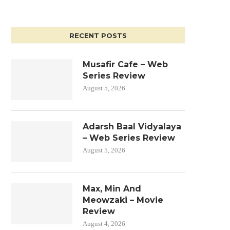
RECENT POSTS
Musafir Cafe – Web
Series Review
August 5, 2026
Adarsh Baal Vidyalaya
– Web Series Review
August 5, 2026
Max, Min And
Meowzaki – Movie
Review
August 4, 2026