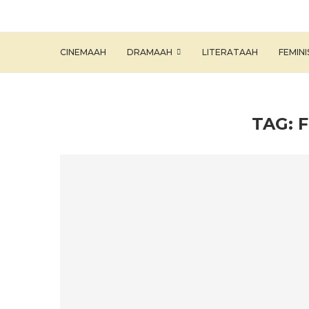
CINEMAAH
DRAMAAH
LITERATAAH
FEMIN
TAG: