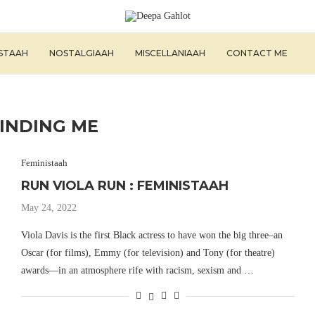
ISTAAH
NOSTALGIAAH
MISCELLANIAAH
CONTACT ME
FINDING ME
Feministaah
RUN VIOLA RUN : FEMINISTAAH
May 24, 2022
Viola Davis is the first Black actress to have won the big three–an
Oscar (for films), Emmy (for television) and Tony (for theatre)
awards—in an atmosphere rife with racism, sexism and …