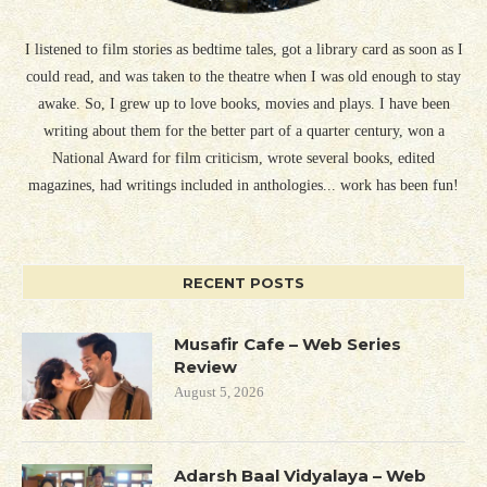
I listened to film stories as bedtime tales, got a library card as soon as I
could read, and was taken to the theatre when I was old enough to stay
awake. So, I grew up to love books, movies and plays. I have been
writing about them for the better part of a quarter century, won a
National Award for film criticism, wrote several books, edited
magazines, had writings included in anthologies... work has been fun!
RECENT POSTS
Musafir Cafe – Web Series
Review
August 5, 2026
Adarsh Baal Vidyalaya – Web