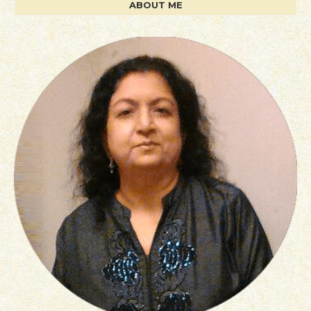
ABOUT ME