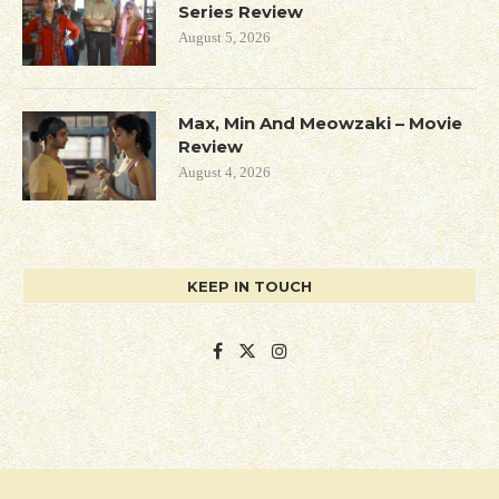
Series Review
August 5, 2026
Max, Min And Meowzaki – Movie
Review
August 4, 2026
KEEP IN TOUCH