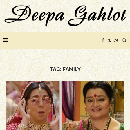
TAG:
FAMILY