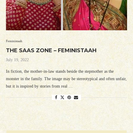
Feministaah
THE SAAS ZONE – FEMINISTAAH
July 19, 2022
In fiction, the mother-in-law stands beside the stepmother as the
monster in the family. The image may be stereotypical and often unfair,
but it is inspired by stories from real …