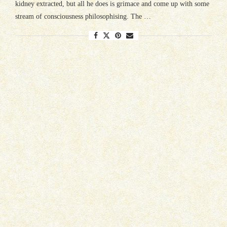
kidney extracted, but all he does is grimace and come up with some
stream of consciousness philosophising. The …