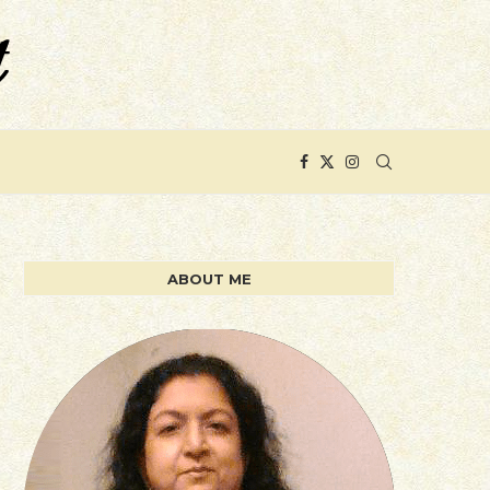
ABOUT ME