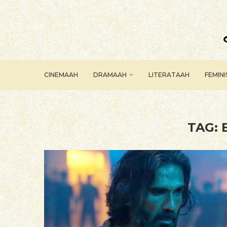
CINEMAAH
DRAMAAH
LITERATAAH
FEMIN
TAG: