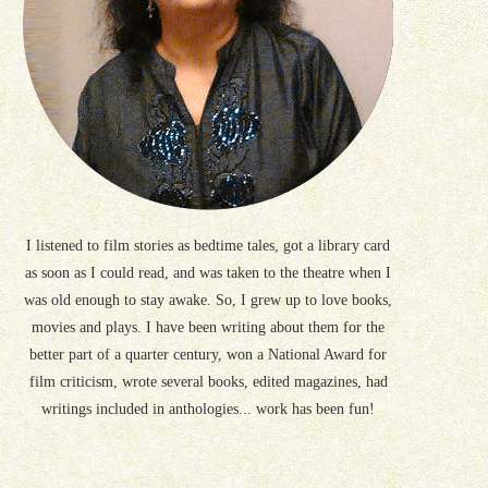
I listened to film stories as bedtime tales, got a library card
as soon as I could read, and was taken to the theatre when I
was old enough to stay awake. So, I grew up to love books,
movies and plays. I have been writing about them for the
better part of a quarter century, won a National Award for
film criticism, wrote several books, edited magazines, had
writings included in anthologies... work has been fun!