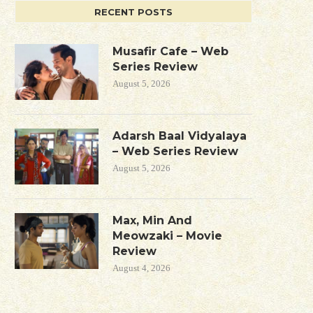
RECENT POSTS
Musafir Cafe – Web
Series Review
August 5, 2026
Adarsh Baal Vidyalaya
– Web Series Review
August 5, 2026
Max, Min And
Meowzaki – Movie
Review
August 4, 2026