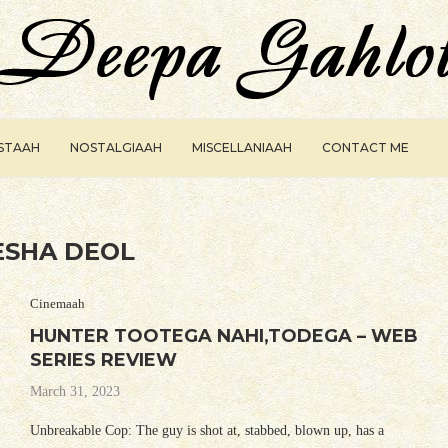
ISTAAH
NOSTALGIAAH
MISCELLANIAAH
CONTACT ME
ESHA DEOL
Cinemaah
HUNTER TOOTEGA NAHI,TODEGA – WEB
SERIES REVIEW
March 31, 2023
Unbreakable Cop: The guy is shot at, stabbed, blown up, has a