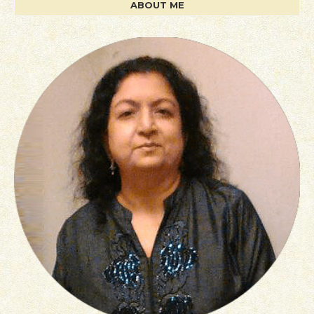
ABOUT ME