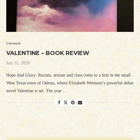
Literataah
VALENTINE – BOOK REVIEW
July 11, 2020
Hope And Glory: Racism, sexism and class come to a boil in the small
West Texas town of Odessa, where Elizabeth Wetmore’s powerful debut
novel Valentine is set. The year …