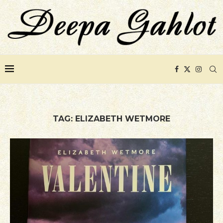
TAG:
ELIZABETH WETMORE