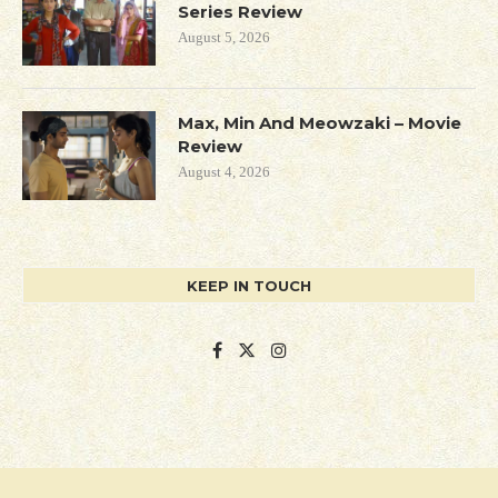
Series Review
August 5, 2026
Max, Min And Meowzaki – Movie
Review
August 4, 2026
KEEP IN TOUCH