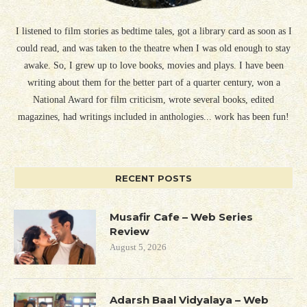
I listened to film stories as bedtime tales, got a library card as soon as I
could read, and was taken to the theatre when I was old enough to stay
awake. So, I grew up to love books, movies and plays. I have been
writing about them for the better part of a quarter century, won a
National Award for film criticism, wrote several books, edited
magazines, had writings included in anthologies... work has been fun!
RECENT POSTS
Musafir Cafe – Web Series
Review
August 5, 2026
Adarsh Baal Vidyalaya – Web