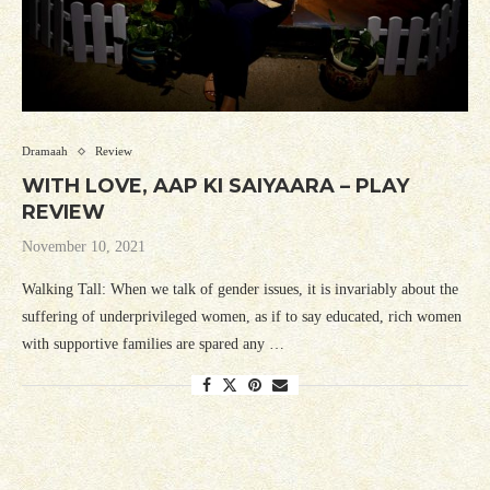
Dramaah
Review
WITH LOVE, AAP KI SAIYAARA – PLAY
REVIEW
November 10, 2021
Walking Tall: When we talk of gender issues, it is invariably about the
suffering of underprivileged women, as if to say educated, rich women
with supportive families are spared any …