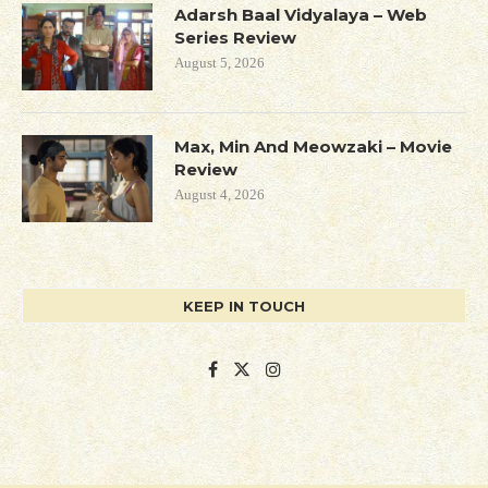
Adarsh Baal Vidyalaya – Web
Series Review
August 5, 2026
Max, Min And Meowzaki – Movie
Review
August 4, 2026
KEEP IN TOUCH