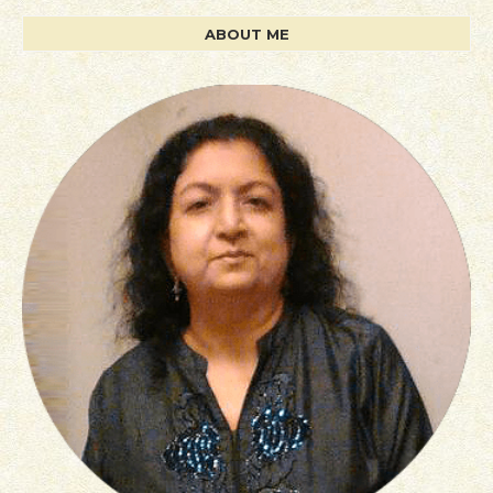
ABOUT ME