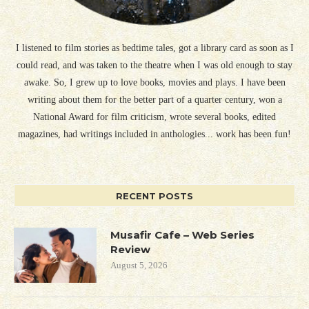
I listened to film stories as bedtime tales, got a library card as soon as I
could read, and was taken to the theatre when I was old enough to stay
awake. So, I grew up to love books, movies and plays. I have been
writing about them for the better part of a quarter century, won a
National Award for film criticism, wrote several books, edited
magazines, had writings included in anthologies... work has been fun!
RECENT POSTS
Musafir Cafe – Web Series
Review
August 5, 2026