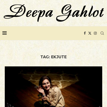
TAG:
EKJUTE