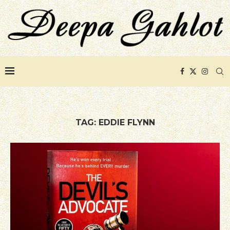
TAG:
EDDIE FLYNN