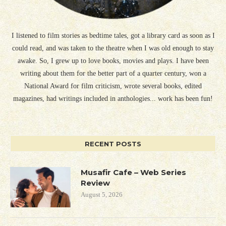
I listened to film stories as bedtime tales, got a library card as soon as I
could read, and was taken to the theatre when I was old enough to stay
awake. So, I grew up to love books, movies and plays. I have been
writing about them for the better part of a quarter century, won a
National Award for film criticism, wrote several books, edited
magazines, had writings included in anthologies... work has been fun!
RECENT POSTS
Musafir Cafe – Web Series
Review
August 5, 2026