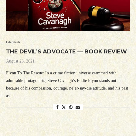
Literataah
THE DEVIL’S ADVOCATE — BOOK REVIEW
August 23, 2021
Flynn To The Rescue: In a crime fiction universe crammed with
admirable protagonists, Steve Cavangh’s Eddie Flynn stands out
because of his compassion, courage, ne’er-say-die attitude, and his past
as …