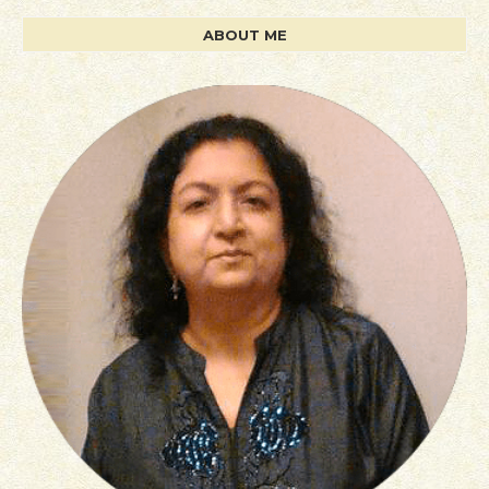
ABOUT ME