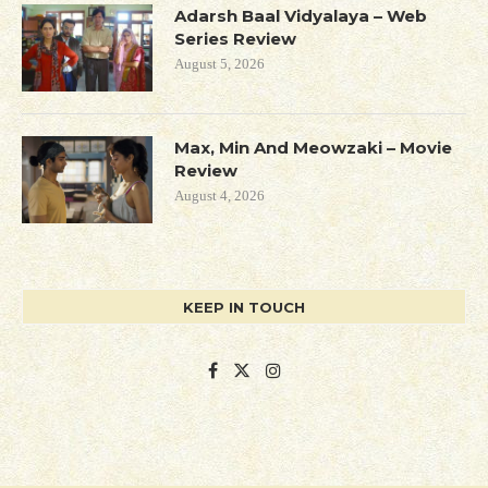
Adarsh Baal Vidyalaya – Web
Series Review
August 5, 2026
Max, Min And Meowzaki – Movie
Review
August 4, 2026
KEEP IN TOUCH