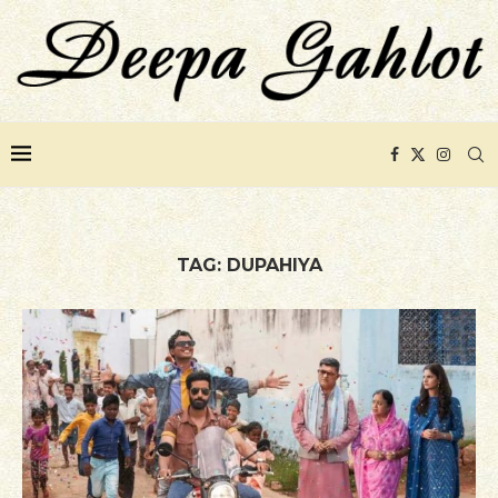
TAG:
DUPAHIYA