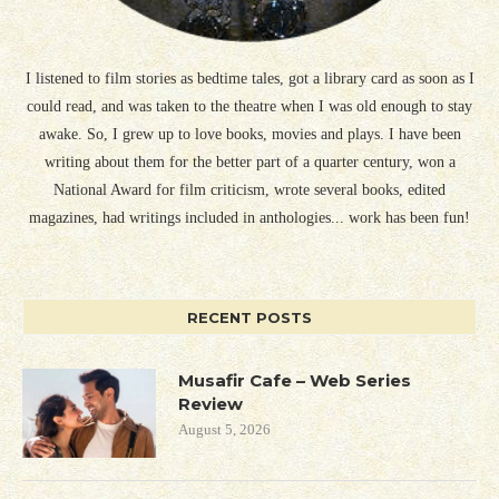
I listened to film stories as bedtime tales, got a library card as soon as I
could read, and was taken to the theatre when I was old enough to stay
awake. So, I grew up to love books, movies and plays. I have been
writing about them for the better part of a quarter century, won a
National Award for film criticism, wrote several books, edited
magazines, had writings included in anthologies... work has been fun!
RECENT POSTS
Musafir Cafe – Web Series
Review
August 5, 2026