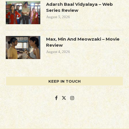
Adarsh Baal Vidyalaya – Web
Series Review
August 5, 2026
Max, Min And Meowzaki – Movie
Review
August 4, 2026
KEEP IN TOUCH