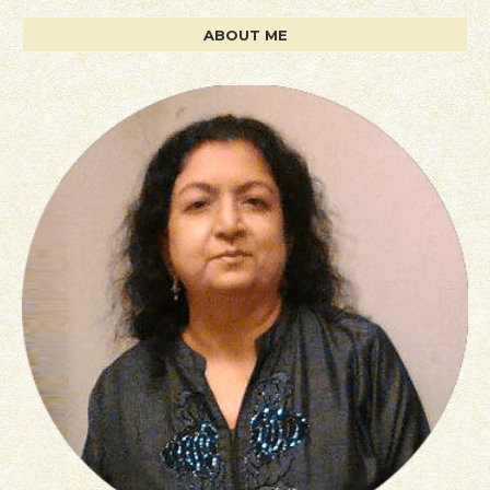
ABOUT ME