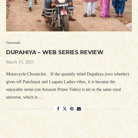
Cinemaah
DUPAHIYA – WEB SERIES REVIEW
March 15, 2025
Motorcycle Chronicles: If the quaintly titled Dupahiya (two wheeler)
gives off Panchayat and Laapata Ladies vibes, it is because the
enjoyable series (on Amazon Prime Video) is set in the same rural
universe, which is …