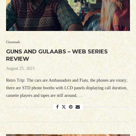
Cinemaah
GUNS AND GULAABS – WEB SERIES
REVIEW
August 25, 2023
Retro Trip: The cars are Ambassadors and Fiats, the phones are rotary;
there are STD phone booths with LCD panels displaying call duration,
cassette players and tapes are still around, …