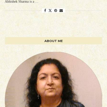
Abhishek Sharma is a …
ABOUT ME