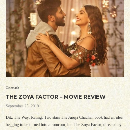
Cinemaah
THE ZOYA FACTOR – MOVIE REVIEW
September 25, 2019
Ditz The Way: Rating: Two stars The Anuja Chauhan book had an idea
begging to be turned into a romcom, but The Zoya Factor, directed by