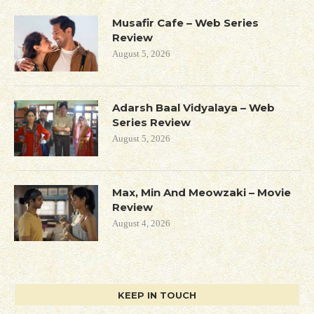
Musafir Cafe – Web Series
Review
August 5, 2026
Adarsh Baal Vidyalaya – Web
Series Review
August 5, 2026
Max, Min And Meowzaki – Movie
Review
August 4, 2026
KEEP IN TOUCH