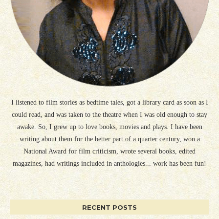
I listened to film stories as bedtime tales, got a library card as soon as I
could read, and was taken to the theatre when I was old enough to stay
awake. So, I grew up to love books, movies and plays. I have been
writing about them for the better part of a quarter century, won a
National Award for film criticism, wrote several books, edited
magazines, had writings included in anthologies... work has been fun!
RECENT POSTS