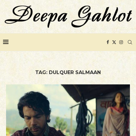
TAG:
DULQUER SALMAAN